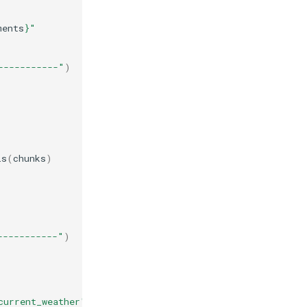
ments
}
"
-----------"
)
ls
(
chunks
)
-----------"
)
current_weather"
}},