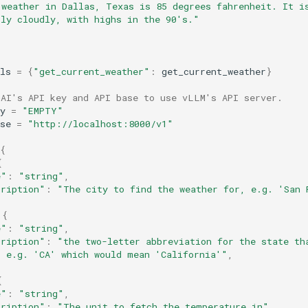
 weather in Dallas, Texas is 85 degrees fahrenheit. It i
tly cloudly, with highs in the 90's."
ls
=
{
"get_current_weather"
:
get_current_weather
}
nAI's API key and API base to use vLLM's API server.
y
=
"EMPTY"
se
=
"http://localhost:8000/v1"
{
{
e"
:
"string"
,
cription"
:
"The city to find the weather for, e.g. 'San 
{
e"
:
"string"
,
cription"
:
"the two-letter abbreviation for the state th
, e.g. 'CA' which would mean 'California'"
,
{
e"
:
"string"
,
cription"
:
"The unit to fetch the temperature in"
,