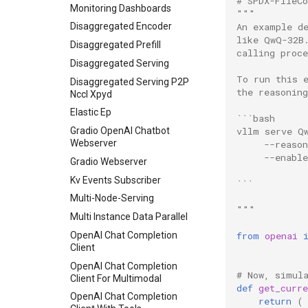
# SPDX-FileC
Basic
Monitoring Dashboards
"""
An example d
Batch LLM Inference
Disaggregated Encoder
like QwQ-32B
Chat With Tools
Disaggregated Prefill
calling proce
Context Extension
Disaggregated Serving
To run this 
Data Parallel
Disaggregated Serving P2P
the reasonin
Nccl Xpyd
Disaggregated Prefill V1
Elastic Ep
```bash
Disaggregated Prefill
vllm serve Q
Gradio OpenAI Chatbot
Encoder Decoder Multimodal
Webserver
     --reason
KV Load Failure Recovery
     --enabl
Gradio Webserver
Test
Kv Events Subscriber
```
LLM Engine Example
Multi-Node-Serving
LLM Engine Reset Kv
"""
Multi Instance Data Parallel
Load Sharded State
from
openai
OpenAI Chat Completion
Logits Processor
Client
LoRA With Quantization
OpenAI Chat Completion
Inference
# Now, simul
Client For Multimodal
def
get_curre
Metrics
OpenAI Chat Completion
return
(