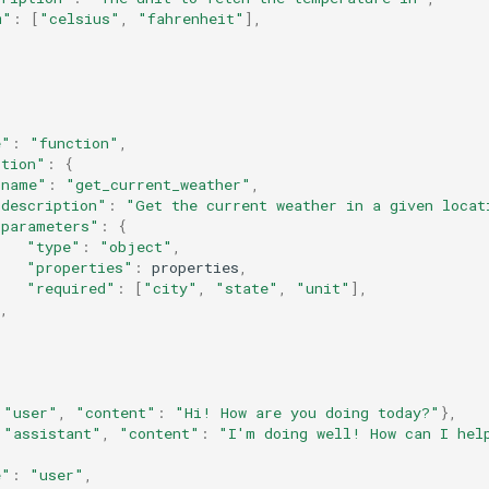
m"
:
[
"celsius"
,
"fahrenheit"
],
e"
:
"function"
,
ction"
:
{
"name"
:
"get_current_weather"
,
"description"
:
"Get the current weather in a given locat
"parameters"
:
{
"type"
:
"object"
,
"properties"
:
properties
,
"required"
:
[
"city"
,
"state"
,
"unit"
],
,
"user"
,
"content"
:
"Hi! How are you doing today?"
},
"assistant"
,
"content"
:
"I'm doing well! How can I hel
e"
:
"user"
,