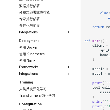
数据并行部署
分布式部署故障排查
else
i
专家并行部署
并行化与扩展
return
re
Integrations
Claude Code
def
main
():
Deployment
client
=
LangChain
使用 Docker
api_k
LlamaIndex
使用 Kubernetes
base_
)
使用 Nginx
Frameworks
models
=
model
=
Integrations
Anyscale
AnythingLLM
KAITO
Training
print
(
"-
AutoGen AutoGen 是一个用于
KServe
tool_call
人类反馈强化学习
创建多智能体 AI 应用程序的框
mess
Kthena
Transformers 强化学习
架，这些应用程序可以自主运行
)
KubeAI
或与人类协同工作。
print
(
f
"
Configuration
print
(
f
"
KubeRay
BentoML