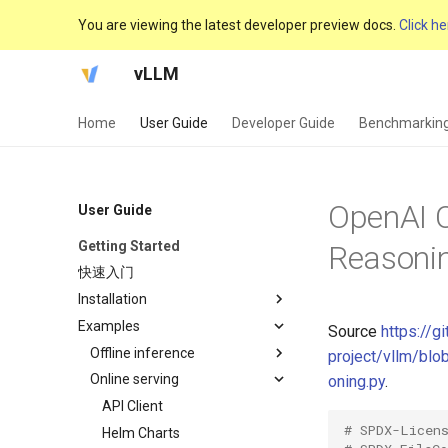
You are viewing the latest developer preview docs.
Click he
vLLM
Home
User Guide
Developer Guide
Benchmarkin
OpenAI C
User Guide
Getting Started
Reasoni
快速入门
Installation
Examples
GPU
Source
https://g
CPU
Offline inference
project/vllm/bl
TPU
Online serving
Async LLM Streaming
oning.py
.
Audio Language
API Client
# SPDX-Licen
Automatic Prefix Caching
Helm Charts