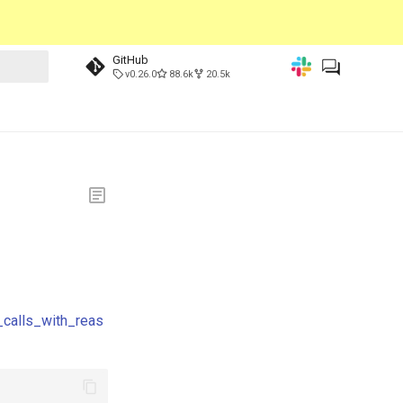
GitHub
v0.26.0
88.6k
20.5k
_calls_with_reas