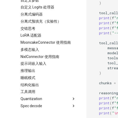
自定义参数
)
自定义 Logits 处理器
tool_call
分离式编码器
print
(
f
"
分离式预填充（实验性）
print
(
f
"
print
(
f
"
交错思考
print
(
"-
LoRA 适配器
MooncakeConnector 使用指南
tool_cal
mess
多模态输入
mode
NixlConnector 使用指南
tools
tool_
提示词嵌入输入
stre
推理输出
)
睡眠模式
chunks
=
结构化输出
工具调用
reasoning
print
(
f
"
Quantization
print
(
f
"
Spec decode
AutoAWQ
print
(
f
"
print
(
"
\
BitsAndBytes
Speculators