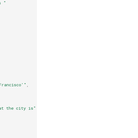
s "
Francisco'"
,
at the city is"