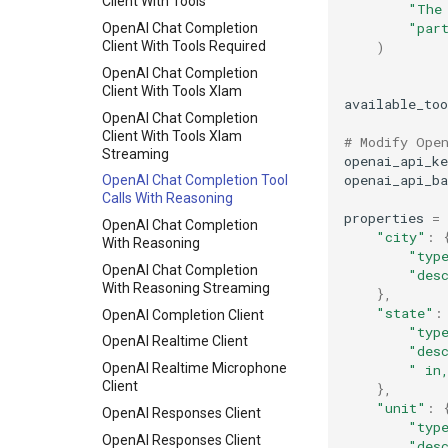
Mistral-Small
Client With Tools
"The
"par
MLPSpeculator
OpenAI Chat Completion
)
Client With Tools Required
MultiLoRA Inference
OpenAI Chat Completion
Offline Inference with the
Client With Tools Xlam
OpenAI Batch file format
available_too
OpenAI Chat Completion
Prefix Caching
Client With Tools Xlam
# Modify Ope
Prompt Embed Inference
Streaming
openai_api_ke
openai_api_ba
Qwen2.5-Omni Offline
OpenAI Chat Completion Tool
Inference Examples
Calls With Reasoning
properties
=
Qwen3 Omni
OpenAI Chat Completion
"city"
:
With Reasoning
Qwen 1M
"typ
OpenAI Chat Completion
"des
Reproducibility
With Reasoning Streaming
},
RLHF
"state"
:
OpenAI Completion Client
"typ
RLHF Colocate
OpenAI Realtime Client
"des
RLHF Online Quant
OpenAI Realtime Microphone
" in
RLHF Utils
Client
},
"unit"
:
Save Sharded State
OpenAI Responses Client
"typ
Simple Profiling
OpenAI Responses Client
"des