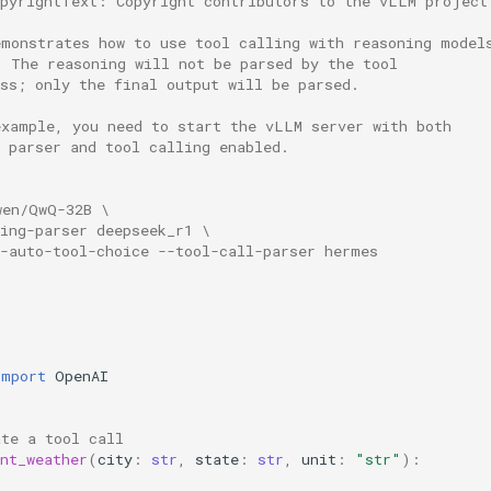
opyrightText: Copyright contributors to the vLLM project
emonstrates how to use tool calling with reasoning model
. The reasoning will not be parsed by the tool 
ss; only the final output will be parsed.
example, you need to start the vLLM server with both 
g parser and tool calling enabled.
wen/QwQ-32B \
ing-parser deepseek_r1 \
e-auto-tool-choice --tool-call-parser hermes
import
OpenAI
ate a tool call
nt_weather
(
city
:
str
,
state
:
str
,
unit
:
"str"
):