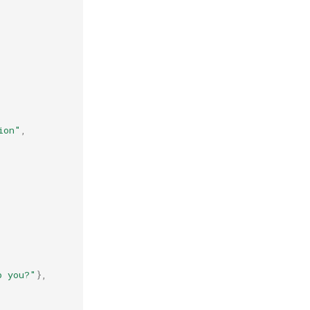
ion"
,
p you?"
},