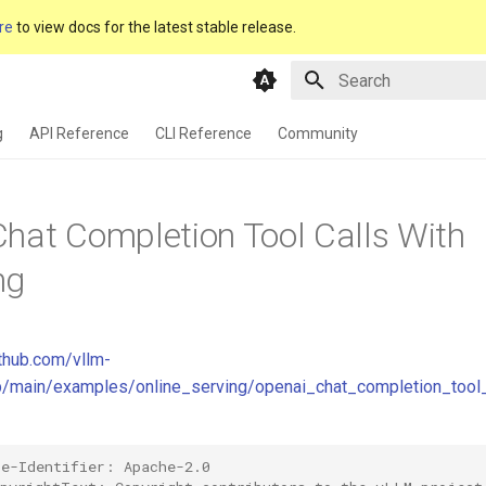
re
to view docs for the latest stable release.
Type to start searching
g
API Reference
CLI Reference
Community
hat Completion Tool Calls With
ng
ithub.com/vllm-
ob/main/examples/online_serving/openai_chat_completion_tool
se-Identifier: Apache-2.0