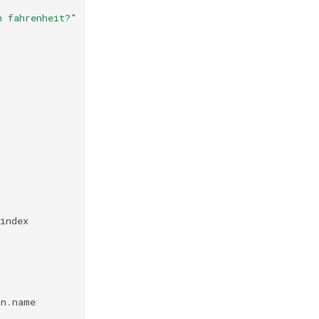
n fahrenheit?"
index
on
.
name