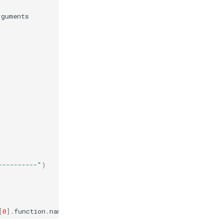
rguments
----------"
)
[
0
]
.
function
.
name
}
"
)