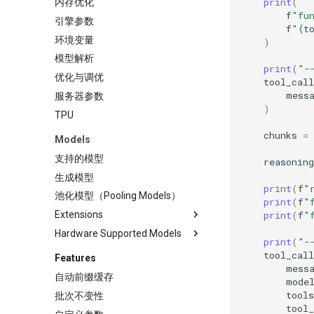
print
(
内存优化
Llama Stack
Cerebrium
f
"fu
引擎参数
llm-d
Chatbox
f
"
{
t
环境变量
)
llmaz
Dify
模型解析
生产环境部署栈
dstack
print
(
"-
优化与调优
tool_cal
Haystack
mess
服务器参数
Helm
)
TPU
Hugging Face 推理端点
chunks
=
Models
LiteLLM
支持的模型
Lobe Chat
reasoning
生成模型
LWS
print
(
f
"
池化模型（Pooling Models）
Modal
print
(
f
"
print
(
f
"
Extensions
Open WebUI
Hardware Supported Models
使用 fastsafetensors 加载模型
检索增强生成
print
(
"-
权重
CPU - Intel® Xeon®
SkyPilot
tool_call
Features
使用 Run:ai Model Streamer 加
mess
XPU - Intel® GPUs
Streamlit
自动前缀缓存
载模型
mode
TPU
NVIDIA Triton
tools
批次不变性
使用 CoreWeave 的 Tensorizer
tool_
加载模型