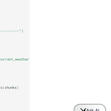
----------"
)
current_weather"
}},
ls
(
chunks
)