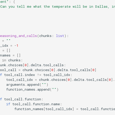
tent"
:
(
"Can you tell me what the temperate will be in Dallas, i
easoning_and_calls
(
chunks
:
list
):
=
""
_idx
=
-
1
s
=
[]
_names
=
[]
in
chunks
:
unk
.
choices
[
0
]
.
delta
.
tool_calls
:
ool_call
=
chunk
.
choices
[
0
]
.
delta
.
tool_calls
[
0
]
f
tool_call
.
index
!=
tool_call_idx
:
tool_call_idx
=
chunk
.
choices
[
0
]
.
delta
.
tool_calls
[
0
]
.
arguments
.
append
(
""
)
function_names
.
append
(
""
)
f
tool_call
.
function
:
if
tool_call
.
function
.
name
:
function_names
[
tool_call_idx
]
=
tool_call
.
functi