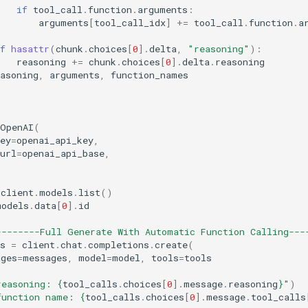
if
tool_call
.
function
.
arguments
:
arguments
[
tool_call_idx
]
+=
tool_call
.
function
.
a
:
f
hasattr
(
chunk
.
choices
[
0
]
.
delta
,
"reasoning"
):
reasoning
+=
chunk
.
choices
[
0
]
.
delta
.
reasoning
asoning
,
arguments
,
function_names
OpenAI
(
ey
=
openai_api_key
,
url
=
openai_api_base
,
client
.
models
.
list
()
models
.
data
[
0
]
.
id
--------Full Generate With Automatic Function Calling---
s
=
client
.
chat
.
completions
.
create
(
ages
=
messages
,
model
=
model
,
tools
=
tools
reasoning: 
{
tool_calls
.
choices
[
0
]
.
message
.
reasoning
}
"
)
function name: 
{
tool_calls
.
choices
[
0
]
.
message
.
tool_calls