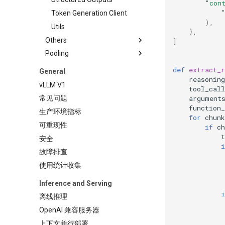
"con
Token Generation Client
),
Utils
},
Others
]
Pooling
LMCache Examples
Logging Configuration
Classify
def
extract_r
General
reasoning
Tensorize vLLM Model
Embed
vLLM V1
tool_call
Plugin
argument
常见问题
Pooling
function
生产环境指标
for
chunk
Score
可重现性
if
ch
Token Classify
t
安全
i
Token Embed
故障排查
使用统计收集
Inference and Serving
i
离线推理
OpenAI 兼容服务器
上下文并行部署