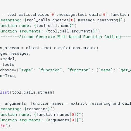
=
tool_calls
.
choices
[
0
]
.
message
.
tool_calls
[
0
]
.
function
reasoning: 
{
tool_calls
.
choices
[
0
]
.
message
.
reasoning
}
"
)
function name: 
{
tool_call
.
name
}
"
)
function arguments: 
{
tool_call
.
arguments
}
"
)
---------Stream Generate With Named Function Calling----
ls_stream
=
client
.
chat
.
completions
.
create
(
ages
=
messages
,
l
=
model
,
=
tools
,
choice
=
{
"type"
:
"function"
,
"function"
:
{
"name"
:
"get_
am
=
True
,
list
(
tool_calls_stream
)
,
arguments
,
function_names
=
extract_reasoning_and_cal
reasoning: 
{
reasoning
}
"
)
function name: 
{
function_names
[
0
]
}
"
)
function arguments: 
{
arguments
[
0
]
}
"
)
n\n
"
)