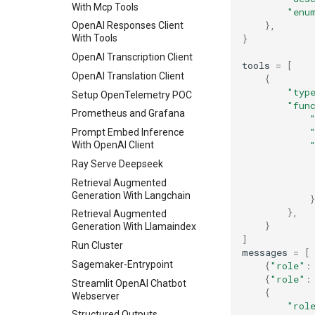
With Mcp Tools
"enu
Skip Loading Weights In
},
Engine Init
OpenAI Responses Client
}
With Tools
Spec Decode
OpenAI Transcription Client
Structured Outputs
tools
=
[
OpenAI Translation Client
{
Torchrun Dp Example
"typ
Setup OpenTelemetry POC
Torchrun Example
"fun
Prometheus and Grafana
Vision Language
Prompt Embed Inference
Vision Language Multi Image
With OpenAI Client
Ray Serve Deepseek
Retrieval Augmented
Generation With Langchain
}
},
Retrieval Augmented
}
Generation With Llamaindex
]
Run Cluster
messages
=
[
Sagemaker-Entrypoint
{
"role"
:
{
"role"
:
Streamlit OpenAI Chatbot
{
Webserver
"rol
Structured Outputs