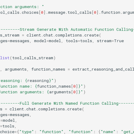
nction arguments: "
ool_calls
.
choices
[
0
]
.
message
.
tool_calls
[
0
]
.
function
.
argu
---------Stream Generate With Automatic Function Calling
ls_stream
=
client
.
chat
.
completions
.
create
(
ages
=
messages
,
model
=
model
,
tools
=
tools
,
stream
=
True
list
(
tool_calls_stream
)
,
arguments
,
function_names
=
extract_reasoning_and_cal
reasoning: 
{
reasoning
}
"
)
function name: 
{
function_names
[
0
]
}
"
)
function arguments: 
{
arguments
[
0
]
}
"
)
---------Full Generate With Named Function Calling------
s
=
client
.
chat
.
completions
.
create
(
ages
=
messages
,
l
=
model
,
=
tools
,
choice
=
{
"type"
:
"function"
,
"function"
:
{
"name"
:
"get_