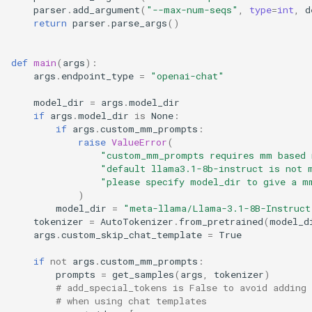
OpenAI Responses Client
platforms
parser
.
add_argument
(
"--max-num-seqs"
,
type
=
int
,
d
With Tools
return
parser
.
parse_args
()
plugins
OpenAI Transcription Client
def
main
(
args
):
profiler
args
.
endpoint_type
=
"openai-chat"
OpenAI Translation Client
model_dir
=
args
.
model_dir
ray
if
args
.
model_dir
is
None
:
Setup OpenTelemetry POC
if
args
.
custom_mm_prompts
:
raise
ValueError
(
reasoning
Prometheus and Grafana
"custom_mm_prompts requires mm based 
"default llama3.1-8b-instruct is not 
renderers
"please specify model_dir to give a m
Prompt Embed Inference
)
With OpenAI Client
model_dir
=
"meta-llama/Llama-3.1-8B-Instruct
tokenizers
tokenizer
=
AutoTokenizer
.
from_pretrained
(
model_d
args
.
custom_skip_chat_template
=
True
Ray Serve Deepseek
tool_parsers
if
not
args
.
custom_mm_prompts
:
Retrieval Augmented
prompts
=
get_samples
(
args
,
tokenizer
)
transformers_utils
# add_special_tokens is False to avoid adding 
Generation With Langchain
# when using chat templates