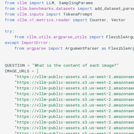
Chatbox
Nccl Xpyd
vllm bench sweep serve_s
from
vllm
import
LLM
,
SamplingParams
s
from
vllm.benchmarks.datasets
import
add_dataset_pars
如何调试 vLLM-torch.compi
Integrations
LoRA 适配器
llmaz
INT8 W8A8
logger
from
vllm.inputs
import
TokensPrompt
e
Dify
集成
Elastic Ep
vllm bench throughput
from
vllm.v1.metrics.reader
import
Counter
,
Vector
MooncakeConnector 使用指
生产环境部署栈
LLM Compressor
logits_process
a
dstack
Fused MoE Modular Kernel
Gradio OpenAI Chatbot
南
try
:
from
vllm.utils.argparse_utils
import
FlexibleArg
r
Webserver
NVIDIA Model Optimizer
logprobs
except
ImportError
:
Haystack
与 Hugging Face 的集成
多模态输入
c
from
argparse
import
ArgumentParser
as
FlexibleAr
Gradio Webserver
量化 KV 缓存
model_inspection
h
Helm
混合 KV 缓存管理器
NixlConnector 使用指南
QUESTION
=
"What is the content of each image?"
Kv Events Subscriber
AMD Quark
outputs
i
IMAGE_URLS
=
[
Hugging Face 推理端点
Logits Processors
提示词嵌入输入
"https://vllm-public-assets.s3.us-west-2.amazonaw
n
Multi-Node-Serving
"https://vllm-public-assets.s3.us-west-2.amazonaw
TorchAO
pooling_params
"https://vllm-public-assets.s3.us-west-2.amazonaw
LiteLLM
指标
推理输出
g
"https://vllm-public-assets.s3.us-west-2.amazonaw
Multi Instance Data Parallel
sampling_params
"https://vllm-public-assets.s3.us-west-2.amazonaw
Lobe Chat
多模态数据处理
睡眠模式
"https://vllm-public-assets.s3.us-west-2.amazonaw
"https://vllm-public-assets.s3.us-west-2.amazonaw
OpenAI Chat Completion
scalar_type
"https://vllm-public-assets.s3.us-west-2.amazonaw
Client
LWS
融合 MoE 内核特性
结构化输出
"https://vllm-public-assets.s3.us-west-2.amazonaw
scripts
"https://vllm-public-assets.s3.us-west-2.amazonaw
OpenAI Chat Completion
Modal
Python 多进程处理
"https://vllm-public-assets.s3.us-west-2.amazonaw
工具调用