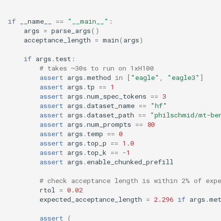
if
__name__
==
"__main__"
:
args
=
parse_args
()
acceptance_length
=
main
(
args
)
if
args
.
test
:
# takes ~30s to run on 1xH100
assert
args
.
method
in
[
"eagle"
,
"eagle3"
]
assert
args
.
tp
==
1
assert
args
.
num_spec_tokens
==
3
assert
args
.
dataset_name
==
"hf"
assert
args
.
dataset_path
==
"philschmid/mt-be
assert
args
.
num_prompts
==
80
assert
args
.
temp
==
0
assert
args
.
top_p
==
1.0
assert
args
.
top_k
==
-
1
assert
args
.
enable_chunked_prefill
# check acceptance length is within 2% of exp
rtol
=
0.02
expected_acceptance_length
=
2.296
if
args
.
me
assert
(