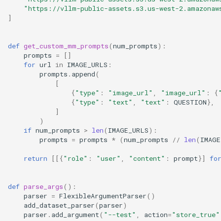
"https://vllm-public-assets.s3.us-west-2.amazonaw
Client For Multimodal
sequence
]
Open WebUI
优化级别
Quantization
OpenAI Chat Completion
tasks
def
get_custom_mm_prompts
(
num_prompts
):
Client With Tools
检索增强生成
P2P NCCL 连接器
Spec decode
prompts
=
[]
tracing
for
url
in
IMAGE_URLS
:
OpenAI Chat Completion
SkyPilot
分页注意力机制
prompts
.
append
(
Client With Tools Required
[
version
{
"type"
:
"image_url"
,
"image_url"
:
{
Streamlit
自动前缀缓存
{
"type"
:
"text"
,
"text"
:
QUESTION
},
OpenAI Chat Completion
assets
]
Client With Tools Xlam
NVIDIA Triton
torch.compile 集成
)
if
num_prompts
>
len
(
IMAGE_URLS
):
benchmarks
prompts
=
prompts
*
(
num_prompts
//
len
(
IMAGE
OpenAI Chat Completion
使用 torch.compile 编译多
Client With Tools Xlam
态编码器
compilation
return
[[{
"role"
:
"user"
,
"content"
:
prompt
}]
fo
Streaming
config
def
parse_args
():
OpenAI Chat Completion Tool
parser
=
FlexibleArgumentParser
()
Calls With Reasoning
device_allocator
add_dataset_parser
(
parser
)
parser
.
add_argument
(
"--test"
,
action
=
"store_true"