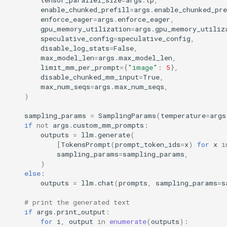
enable_chunked_prefill
=
args
.
enable_chunked_pre
enforce_eager
=
args
.
enforce_eager
,
gpu_memory_utilization
=
args
.
gpu_memory_utiliz
speculative_config
=
speculative_config
,
disable_log_stats
=
False
,
max_model_len
=
args
.
max_model_len
,
limit_mm_per_prompt
=
{
"image"
:
5
},
disable_chunked_mm_input
=
True
,
max_num_seqs
=
args
.
max_num_seqs
,
)
sampling_params
=
SamplingParams
(
temperature
=
args
if
not
args
.
custom_mm_prompts
:
outputs
=
llm
.
generate
(
[
TokensPrompt
(
prompt_token_ids
=
x
)
for
x
i
sampling_params
=
sampling_params
,
)
else
:
outputs
=
llm
.
chat
(
prompts
,
sampling_params
=
s
# print the generated text
if
args
.
print_output
:
for
i
,
output
in
enumerate
(
outputs
):