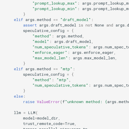
"prompt_lookup_max"
:
args
.
prompt_lookup_m
"prompt_lookup_min"
:
args
.
prompt_lookup_m
}
elif
args
.
method
==
"draft_model"
:
assert
args
.
draft_model
is
not
None
and
args
.
speculative_config
=
{
"method"
:
args
.
method
,
"model"
:
args
.
draft_model
,
"num_speculative_tokens"
:
args
.
num_spec_t
"enforce_eager"
:
args
.
enforce_eager
,
"max_model_len"
:
args
.
max_model_len
,
}
elif
args
.
method
==
"mtp"
:
speculative_config
=
{
"method"
:
"mtp"
,
"num_speculative_tokens"
:
args
.
num_spec_t
}
else
:
raise
ValueError
(
f
"unknown method: 
{
args
.
meth
llm
=
LLM
(
model
=
model_dir
,
trust_remote_code
=
True
,
tensor_parallel_size
=
args
.
tp
,