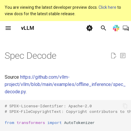
You are viewing the latest developer preview docs.
Click here
to
view docs for the latest stable release.
T
vLLM
y
GPU
API Client
LMCache Examples
Classify
vLLM V1
离线推理
使用 Docker
人类反馈强化学习
内存优化
支持的模型
自动前缀缓存
General
基准测试 CLI
vllm
vllm serve
联系我们
Claude Code
Anyscale
KAITO
使用 fastsafetensors 加
CPU - Intel® Xeon®
AutoAWQ
Speculators
废弃政策
基础模型
CI 失败
Plugins
beam_search
vllm bench latency
协作政策
p
型权重
e
Spec Decode
CPU
Helm Charts
Logging Configuration
Embed
常见问题
OpenAI 兼容服务器
使用 Kubernetes
Transformers 强化学习
引擎参数
生成模型
批次不变性
Model Implementation
参数扫描
vllm 聊天
线下聚会
LangChain
AnythingLLM
KServe
XPU - Intel® GPUs
BitsAndBytes
Dockerfile
注册模型
vLLM 每日构建的 Wheels
架构概览
collect_env
vllm bench mm-processor
提交者
使用 Run:ai Model Streame
t
加载模型
TPU
Monitoring Dashboards
Tensorize vLLM Model
Plugin
生产环境指标
上下文并行部署
使用 Nginx
环境变量
池化模型（Pooling Models）
自定义参数
CI
性能仪表板
vllm complete
赞助商
LlamaIndex
AutoGen AutoGen 是一个
Kthena
TPU
FP8 W8A8
增量编译工作流
单元测试
更新 vLLM 开源 CI/CD 中
Attention Backend Feature
connections
vllm bench serve
治理流程
o
创建多智能体 AI 应用程序
PyTorch 版本
Support
Source
https://github.com/vllm-
框架，这些应用程序可以
使用 CoreWeave 的
Disaggregated Encoder
Pooling
可重现性
数据并行部署
Frameworks
模型解析
Extensions
自定义 Logits 处理器
Design Documents
vllm run-batch
Governance
KubeAI
GGUF
vLLM 性能分析
多模态支持
env_override
vllm bench sweep plot
s
project/vllm/blob/main/examples/offline_inference/spec_
运行或与人类协同工作。
Tensorizer 加载模型
CUDA 图表
decode.py
.
t
Disaggregated Prefill
Score
安全
分布式部署故障排查
Integrations
优化与调优
Hardware Supported
分离式编码器
vllm bench
Blog
KubeRay
GPTQModel
漏洞管理
语音转文本（转录/翻译）
envs
vllm bench sweep
BentoML
a
Models
持
CustomOp
plot_pareto
# SPDX-License-Identifier: Apache-2.0
Disaggregated Serving
Token Classify
故障排查
专家并行部署
服务器参数
分离式预填充（实验性）
Forum
Llama Stack
Intel 量化支持
exceptions
# SPDX-FileCopyrightText: Copyright contributors to t
r
Cerebrium
双批次重叠（Dual Batch
vllm bench sweep serve
from
transformers
import
AutoTokenizer
t
Overlap）
Disaggregated Serving P2P
Token Embed
使用统计收集
并行化与扩展
TPU
交错思考
Slack
llm-d
INT4 W4A16
forward_context