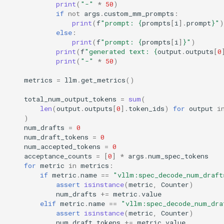
print
(
"-"
*
50
)
if
not
args
.
custom_mm_prompts
:
print
(
f
"prompt: 
{
prompts
[
i
]
.
prompt
}
"
)
else
:
print
(
f
"prompt: 
{
prompts
[
i
]
}
"
)
print
(
f
"generated text: 
{
output
.
outputs
[
0
print
(
"-"
*
50
)
metrics
=
llm
.
get_metrics
()
total_num_output_tokens
=
sum
(
len
(
output
.
outputs
[
0
]
.
token_ids
)
for
output
i
)
num_drafts
=
0
num_draft_tokens
=
0
num_accepted_tokens
=
0
acceptance_counts
=
[
0
]
*
args
.
num_spec_tokens
for
metric
in
metrics
:
if
metric
.
name
==
"vllm:spec_decode_num_draft
assert
isinstance
(
metric
,
Counter
)
num_drafts
+=
metric
.
value
elif
metric
.
name
==
"vllm:spec_decode_num_dra
assert
isinstance
(
metric
,
Counter
)
num_draft_tokens
+=
metric
.
value