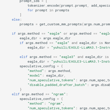
triton_utils
prompt_ids
=
[
Retrieval Augmented
tokenizer
.
encode
(
prompt
.
prompt
,
add_speci
for
prompt
in
prompts
Generation With Llamaindex
usage
]
else
:
Run Cluster
prompts
=
get_custom_mm_prompts
(
args
.
num_prom
utils
if
args
.
method
==
"eagle"
or
args
.
method
==
"eagl
Sagemaker-Entrypoint
v1
eagle_dir
=
args
.
eagle_dir
if
args
.
method
==
"eagle"
and
eagle_dir
is
No
Streamlit OpenAI Chatbot
eagle_dir
=
"yuhuili/EAGLE-LLaMA3.1-Instr
Webserver
elif
args
.
method
==
"eagle3"
and
eagle_dir
is
eagle_dir
=
"yuhuili/EAGLE3-LLaMA3.1-Inst
Structured Outputs
speculative_config
=
{
"method"
:
args
.
method
,
"model"
:
eagle_dir
,
Token Generation Client
"num_speculative_tokens"
:
args
.
num_spec_t
"disable_padded_drafter_batch"
:
args
.
disa
Utils
}
elif
args
.
method
==
"ngram"
:
speculative_config
=
{
"method"
:
"ngram"
,
"num_speculative_tokens"
:
args
.
num_spec_t