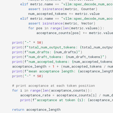
elif
metric
.
name
==
"vllm:spec_decode_num_acc
assert
isinstance
(
metric
,
Counter
)
num_accepted_tokens
+=
metric
.
value
elif
metric
.
name
==
"vllm:spec_decode_num_acc
assert
isinstance
(
metric
,
Vector
)
for
pos
in
range
(
len
(
metric
.
values
)):
acceptance_counts
[
pos
]
+=
metric
.
valu
print
(
"-"
*
50
)
print
(
f
"total_num_output_tokens: 
{
total_num_outpu
print
(
f
"num_drafts: 
{
num_drafts
}
"
)
print
(
f
"num_draft_tokens: 
{
num_draft_tokens
}
"
)
print
(
f
"num_accepted_tokens: 
{
num_accepted_tokens
acceptance_length
=
1
+
(
num_accepted_tokens
/
nu
print
(
f
"mean acceptance length: 
{
acceptance_lengt
print
(
"-"
*
50
)
# print acceptance at each token position
for
i
in
range
(
len
(
acceptance_counts
)):
acceptance_rate
=
acceptance_counts
[
i
]
/
num_
print
(
f
"acceptance at token 
{
i
}
: 
{
acceptance_
return
acceptance_length