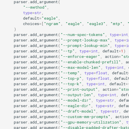
parser
.
add_argument
(
OpenAI Chat Completion With
distributed
"--method"
,
Reasoning
type
=
str
,
default
=
"eagle"
,
engine
choices
=
[
"ngram"
,
"eagle"
,
"eagle3"
,
"mtp"
,
OpenAI Chat Completion With
)
Reasoning Streaming
entrypoints
parser
.
add_argument
(
"--num-spec-tokens"
,
type
=
int
parser
.
add_argument
(
"--prompt-lookup-max"
,
type
=
i
OpenAI Completion Client
parser
.
add_argument
(
"--prompt-lookup-min"
,
type
=
i
grpc
parser
.
add_argument
(
"--tp"
,
type
=
int
,
default
=
1
)
parser
.
add_argument
(
"--enforce-eager"
,
action
=
"st
OpenAI Realtime Client
inputs
parser
.
add_argument
(
"--enable-chunked-prefill"
,
a
parser
.
add_argument
(
"--max-model-len"
,
type
=
int
,
parser
.
add_argument
(
"--temp"
,
type
=
float
,
default
OpenAI Realtime Microphone
logging_utils
parser
.
add_argument
(
"--top-p"
,
type
=
float
,
defaul
Client
parser
.
add_argument
(
"--top-k"
,
type
=
int
,
default
=
parser
.
add_argument
(
"--print-output"
,
action
=
"sto
lora
OpenAI Responses Client
parser
.
add_argument
(
"--output-len"
,
type
=
int
,
def
parser
.
add_argument
(
"--model-dir"
,
type
=
str
,
defa
model_executor
parser
.
add_argument
(
"--eagle-dir"
,
type
=
str
,
defa
OpenAI Responses Client
parser
.
add_argument
(
"--draft-model"
,
type
=
str
,
de
With Mcp Tools
parser
.
add_argument
(
"--custom-mm-prompts"
,
action
multimodal
parser
.
add_argument
(
"--gpu-memory-utilization"
,
t
parser
.
add_argument
(
"--disable-padded-drafter-bat