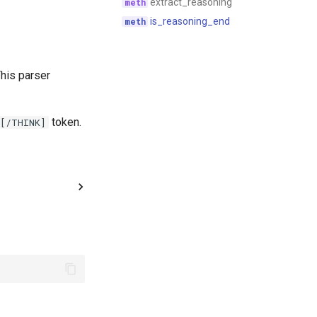
extract_reasoning
is_reasoning_end
his parser
token.
[/THINK]