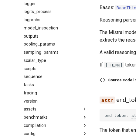
logger
Bases:
BaseThi
logits_process
Reasoning parser
logprobs
model_inspection
The Mistral mod
outputs
extracts the reas
pooling_params
A valid reasoning
sampling_params
scalar_type
If
token
[THINK]
scripts
sequence
Source code i
tasks
tracing
end_to
version
assets
end_token
:
s
benchmarks
audio
compilation
base
datasets
The token that e
config
image
latency
activation_quant_fusion