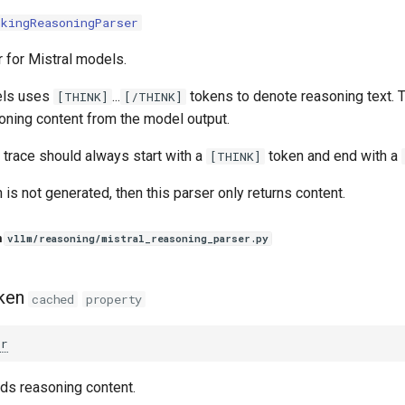
nkingReasoningParser
 for Mistral models.
els uses
...
tokens to denote reasoning text. T
[THINK]
[/THINK]
oning content from the model output.
 trace should always start with a
token and end with a
[THINK]
 is not generated, then this parser only returns content.
n
vllm/reasoning/mistral_reasoning_parser.py
ken
cached
property
tr
nds reasoning content.