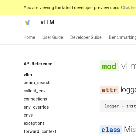
You are viewing the latest developer preview docs.
Click he
vLLM
Home
User Guide
Developer Guide
Benchmarkin
vll
API Reference
vllm
beam_search
logg
collect_env
connections
logger
=
init
env_override
envs
exceptions
Mis
forward_context