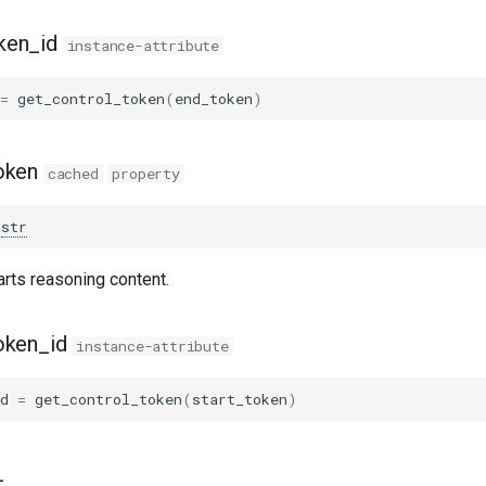
ken_id
instance-attribute
=
get_control_token
(
end_token
)
oken
cached
property
str
arts reasoning content.
oken_id
instance-attribute
d
=
get_control_token
(
start_token
)
_