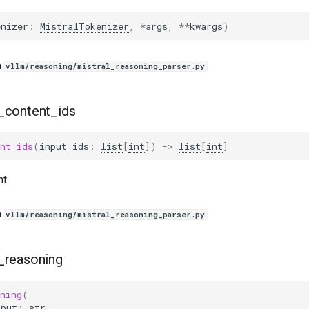
enizer
:
MistralTokenizer
,
*
args
,
**
kwargs
)
n
vllm/reasoning/mistral_reasoning_parser.py
_content_ids
nt_ids
(
input_ids
:
list
[
int
])
->
list
[
int
]
nt
n
vllm/reasoning/mistral_reasoning_parser.py
_reasoning
ning
(
tput
:
str
,