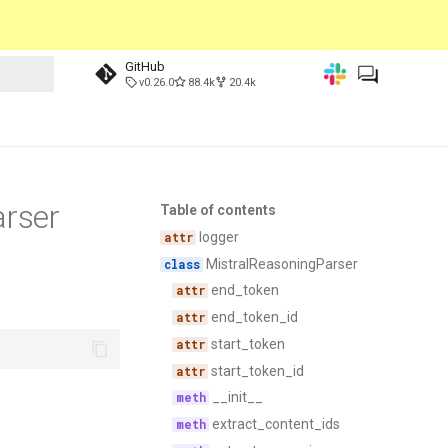
GitHub
v0.26.0
88.4k
20.4k
arser
Table of contents
logger
MistralReasoningParser
end_token
end_token_id
start_token
start_token_id
__init__
extract_content_ids