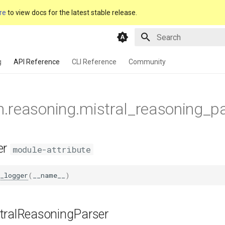
re
to view docs for the latest stable release.
Type to start searching
g
API Reference
CLI Reference
Community
m.reasoning.mistral_reasoning_p
er
module-attribute
_logger
(
__name__
)
tralReasoningParser