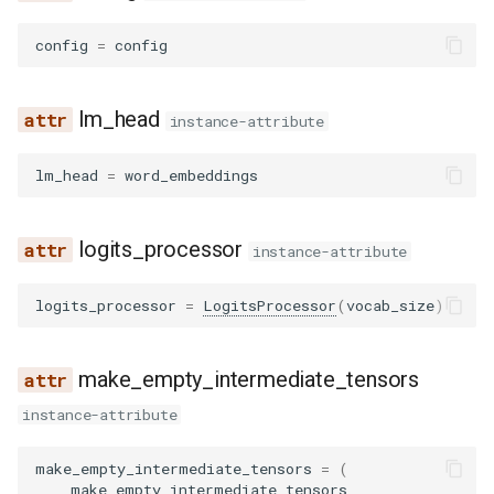
config
=
config
lm_head
instance-attribute
lm_head
=
word_embeddings
logits_processor
instance-attribute
logits_processor
=
LogitsProcessor
(
vocab_size
)
make_empty_intermediate_tensors
instance-attribute
make_empty_intermediate_tensors
=
(
make_empty_intermediate_tensors