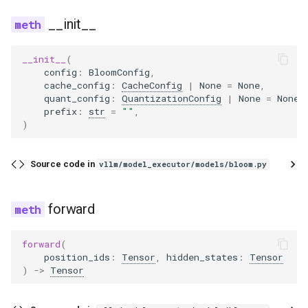
__init__
__init__
forward
utils
__init__
(
config
:
BloomConfig
,
BloomModel
zero_expert_fused_moe
cache_config
:
CacheConfig
|
None
=
None
,
quant_config
:
QuantizationConfig
|
None
=
None
,
config
oracle
prefix
:
str
=
""
,
)
embed_dim
router
Source code in
vllm/model_executor/models/bloom.py
ln_f
forward
make_empty_intermediate_tensors
word_embeddings
forward
(
position_ids
:
Tensor
,
hidden_states
:
Tensor
)
->
Tensor
word_embeddings_layernorm