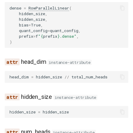
noop_elimination
scheduler
serve
fused_moe
llama4_pythonic_tool_parser
network_utils
worker
__init__
xpu_communicator
fused_moe
kv_cache
lfm2_moe
utils
dense
=
RowParallelLinear
(
hidden_size
,
优化级别
Quantization
hidden_size
,
partition_rules
speculative
mamba
llama_tool_parser
nvtx_pytorch_hooks
forward
fused_moe_method_base
modelopt
medusa
worker_base
bias
=
True
,
P2P NCCL 连接器
Spec decode
quant_config
=
quant_config
,
pass_manager
speech_to_text
pooler
longcat_tool_parser
platform_utils
BloomForCausalLM
fused_moe_modular_met
moe_wna16
midashenglm
workspace
prefix
=
f
"
{
prefix
}
.dense"
,
)
分页注意力机制
piecewise_backend
structured_outputs
quantization
minimax_m2_tool_parser
profiling
config
gpt_oss_triton_kernels_m
mxfp4
mistral
xpu_model_runner
自动前缀缓存
head_dim
instance-attribute
post_cleanup
utils
rotary_embedding
minimax_tool_parser
registry
lm_head
layer
petit
mlp_speculator
xpu_worker
torch.compile 集成
head_dim
=
hidden_size
//
total_num_heads
qk_norm_rope_fusion
vllm
mistral_tool_parser
serial_utils
logits_processor
modular_kernel
ptpc_fp8
moonvit
gpu
使用 torch.compile 编译多
态编码器
rocm_aiter_fusion
olmo3_tool_parser
system_utils
make_empty_intermediate_tensors
moe_align_block_size
qutlass_utils
nemotron
hidden_size
instance-attribute
sequence_parallelism
openai_tool_parser
tensor_schema
quant_config
moe_permute_unpermute
schema
nemotron_h
hidden_size
=
hidden_size
vllm_inductor_pass
phi4mini_tool_parser
torch_utils
transformer
mori_prepare_finalize
torchao
olmo3
num_heads
instance-attribute