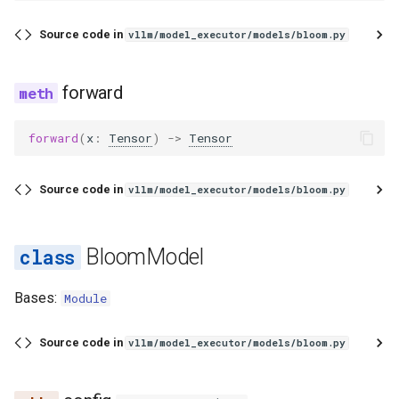
Source code in
vllm/model_executor/models/bloom.py
forward
forward
(
x
:
Tensor
)
->
Tensor
Source code in
vllm/model_executor/models/bloom.py
BloomModel
Bases:
Module
Source code in
vllm/model_executor/models/bloom.py