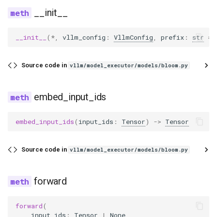
__init__
__init__
(
*
,
vllm_config
:
VllmConfig
,
prefix
:
str
=
Source code in
vllm/model_executor/models/bloom.py
embed_input_ids
embed_input_ids
(
input_ids
:
Tensor
)
->
Tensor
Source code in
vllm/model_executor/models/bloom.py
forward
forward
(
input_ids
:
Tensor
|
None
,