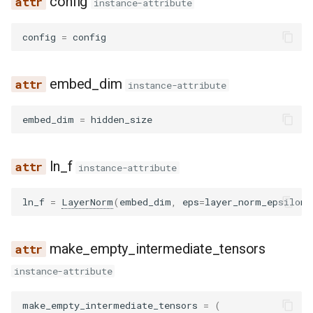
config
instance-attribute
config
=
config
embed_dim
instance-attribute
embed_dim
=
hidden_size
ln_f
instance-attribute
ln_f
=
LayerNorm
(
embed_dim
,
eps
=
layer_norm_epsilon
)
make_empty_intermediate_tensors
instance-attribute
make_empty_intermediate_tensors
=
(