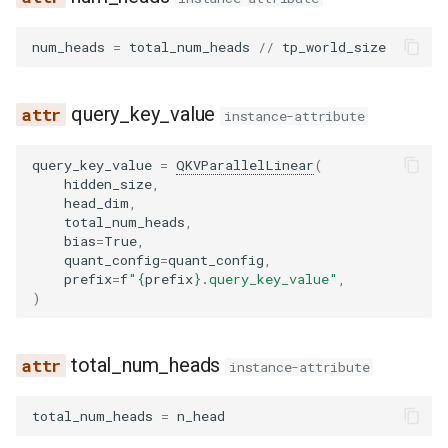
wrapper
pythonic_tool_parser
__init__
pplx_prepare_finalize
compressed_tensors
ovis
num_heads
=
total_num_heads
//
tp_world_size
qwen3coder_tool_parser
compute_logits
prepare_finalize
kernels
qwen3_asr
query_key_value
qwen3xml_tool_parser
embed_input_ids
rocm_aiter_fused_moe
quark
qwen3_next
instance-attribute
seed_oss_tool_parser
forward
routed_experts_capturer
utils
radio
query_key_value
=
QKVParallelLinear
(
hidden_size
,
head_dim
,
step3_tool_parser
load_weights
shared_fused_moe
step3_vl
total_num_heads
,
bias
=
True
,
quant_config
=
quant_config
,
utils
BloomMLP
topk_weight_and_reduce
tarsier2
prefix
=
f
"
{
prefix
}
.query_key_value"
,
)
xlam_tool_parser
dense_4h_to_h
triton_cutlass_moe
ultravox
dense_h_to_4h
triton_deep_gemm_moe
speculators
total_num_heads
instance-attribute
gelu_impl
trtllm_moe
total_num_heads
=
n_head