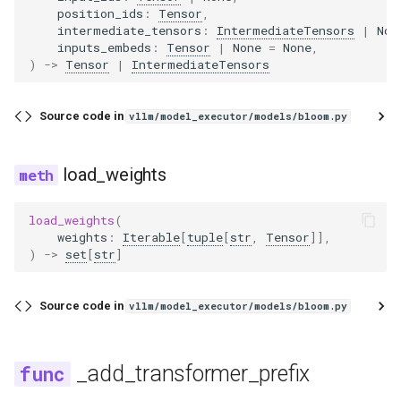
position_ids
:
Tensor
,
intermediate_tensors
:
IntermediateTensors
|
Non
inputs_embeds
:
Tensor
|
None
=
None
,
)
->
Tensor
|
IntermediateTensors
Source code in
vllm/model_executor/models/bloom.py
load_weights
load_weights
(
weights
:
Iterable
[
tuple
[
str
,
Tensor
]],
)
->
set
[
str
]
Source code in
vllm/model_executor/models/bloom.py
_add_transformer_prefix