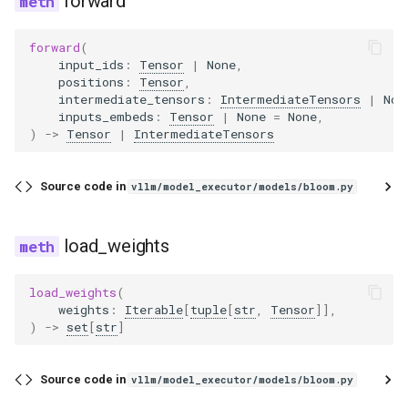
forward
forward
(
input_ids
:
Tensor
|
None
,
positions
:
Tensor
,
intermediate_tensors
:
IntermediateTensors
|
Non
inputs_embeds
:
Tensor
|
None
=
None
,
)
->
Tensor
|
IntermediateTensors
Source code in
vllm/model_executor/models/bloom.py
load_weights
load_weights
(
weights
:
Iterable
[
tuple
[
str
,
Tensor
]],
)
->
set
[
str
]
Source code in
vllm/model_executor/models/bloom.py