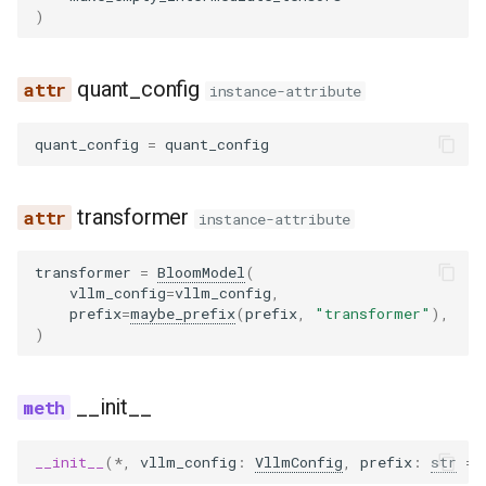
)
quant_config
instance-attribute
quant_config
=
quant_config
transformer
instance-attribute
transformer
=
BloomModel
(
vllm_config
=
vllm_config
,
prefix
=
maybe_prefix
(
prefix
,
"transformer"
),
)
__init__
__init__
(
*
,
vllm_config
:
VllmConfig
,
prefix
:
str
=