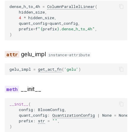
dense_h_to_4h
=
ColumnParallelLinear
(
hidden_size
,
4
*
hidden_size
,
quant_config
=
quant_config
,
prefix
=
f
"
{
prefix
}
.dense_h_to_4h"
,
)
gelu_impl
instance-attribute
gelu_impl
=
get_act_fn
(
'gelu'
)
__init__
__init__
(
config
:
BloomConfig
,
quant_config
:
QuantizationConfig
|
None
=
None
,
prefix
:
str
=
""
,
)