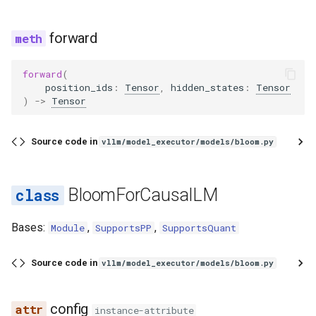
forward
forward
(
position_ids
:
Tensor
,
hidden_states
:
Tensor
)
->
Tensor
Source code in
vllm/model_executor/models/bloom.py
BloomForCausalLM
Bases:
,
,
Module
SupportsPP
SupportsQuant
Source code in
vllm/model_executor/models/bloom.py
config
instance-attribute