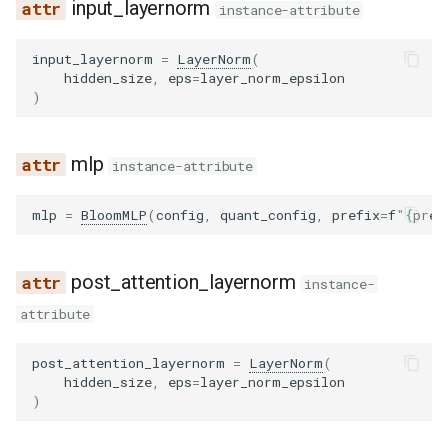
input_layernorm
instance-attribute
input_layernorm
=
LayerNorm
(
hidden_size
,
eps
=
layer_norm_epsilon
)
mlp
instance-attribute
mlp
=
BloomMLP
(
config
,
quant_config
,
prefix
=
f
"
{
pref
post_attention_layernorm
instance-
attribute
post_attention_layernorm
=
LayerNorm
(
hidden_size
,
eps
=
layer_norm_epsilon
)