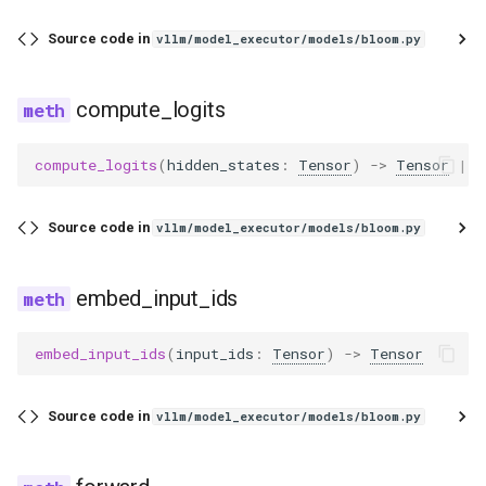
Source code in
vllm/model_executor/models/bloom.py
compute_logits
compute_logits
(
hidden_states
:
Tensor
)
->
Tensor
|
N
Source code in
vllm/model_executor/models/bloom.py
embed_input_ids
embed_input_ids
(
input_ids
:
Tensor
)
->
Tensor
Source code in
vllm/model_executor/models/bloom.py