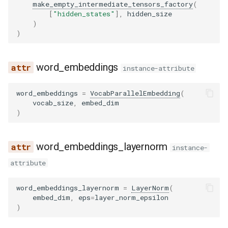
make_empty_intermediate_tensors_factory
(
[
"hidden_states"
],
hidden_size
)
)
word_embeddings
instance-attribute
word_embeddings
=
VocabParallelEmbedding
(
vocab_size
,
embed_dim
)
word_embeddings_layernorm
instance-
attribute
word_embeddings_layernorm
=
LayerNorm
(
embed_dim
,
eps
=
layer_norm_epsilon
)