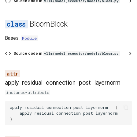
__init__
Source code in
vllm/model_executor/models/bloom.py
embed_input_ids
BloomBlock
forward
Bases:
Module
load_weights
Source code in
vllm/model_executor/models/bloom.py
_add_transformer_prefix
_get_alibi_slopes
apply_residual_connection_post_layernorm
instance-attribute
apply_residual_connection_post_layernorm
=
(
apply_residual_connection_post_layernorm
)