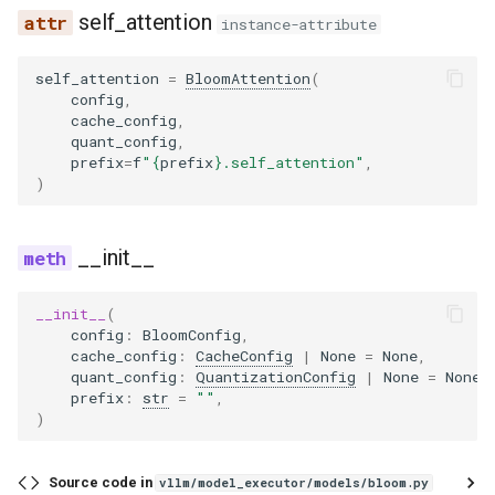
self_attention
instance-attribute
self_attention
=
BloomAttention
(
config
,
cache_config
,
quant_config
,
prefix
=
f
"
{
prefix
}
.self_attention"
,
)
__init__
__init__
(
config
:
BloomConfig
,
cache_config
:
CacheConfig
|
None
=
None
,
quant_config
:
QuantizationConfig
|
None
=
None
,
prefix
:
str
=
""
,
)
Source code in
vllm/model_executor/models/bloom.py