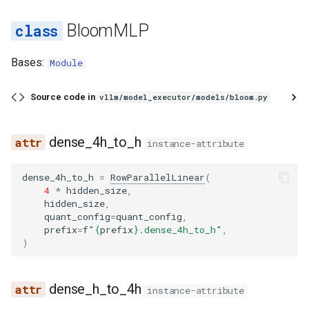
BloomMLP
Bases:
Module
Source code in
vllm/model_executor/models/bloom.py
dense_4h_to_h
instance-attribute
dense_4h_to_h
=
RowParallelLinear
(
4
*
hidden_size
,
hidden_size
,
quant_config
=
quant_config
,
prefix
=
f
"
{
prefix
}
.dense_4h_to_h"
,
)
dense_h_to_4h
instance-attribute