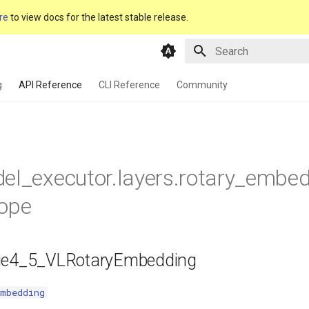
re
to view docs for the latest stable release.
Type to start searching
g
API Reference
CLI Reference
Community
el_executor.layers.rotary_embed
rope
ie4_5_VLRotaryEmbedding
Embedding