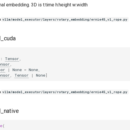
nal embedding. 3D is t:time h:height w:width
n
vllm/model_executor/layers/rotary_embedding/ernie45_vl_rope.py
d_cuda
(
:
Tensor
,
ensor
,
sor
|
None
=
None
,
ensor
,
Tensor
|
None
]
n
vllm/model_executor/layers/rotary_embedding/ernie45_vl_rope.py
_native
e
(