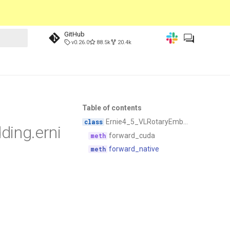
GitHub
v0.26.0
88.5k
20.4k
Table of contents
Ernie4_5_VLRotaryEmbedding
ding.erni
forward_cuda
forward_native