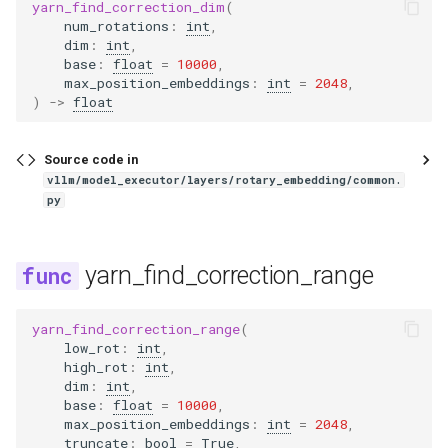
kimi_vl
yarn_find_correction_dim
(
num_rotations
:
int
,
dim
:
int
,
lfm2
base
:
float
=
10000
,
max_position_embeddings
:
int
=
2048
,
lfm2_moe
)
->
float
lfm2_siglip2
Source code in
vllm/model_executor/layers/rotary_embedding/common.
lfm2_vl
py
lightonocr
yarn_find_correction_range
llama
yarn_find_correction_range
(
llama4
low_rot
:
int
,
high_rot
:
int
,
dim
:
int
,
llama4_eagle
base
:
float
=
10000
,
max_position_embeddings
:
int
=
2048
,
truncate
:
bool
=
True
,
llama_eagle