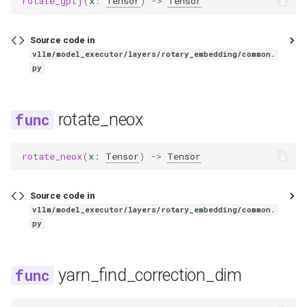
rotate_gptj
(
x
:
Tensor
)
->
Tensor
jais2
jamba
Source code in
vllm/model_executor/layers/rotary_embedding/common.
py
jina_vl
kanana_v
rotate_neox
keye
rotate_neox
(
x
:
Tensor
)
->
Tensor
keye_vl1_5
Source code in
kimi_k25
vllm/model_executor/layers/rotary_embedding/common.
py
kimi_k25_vit
yarn_find_correction_dim
kimi_linear