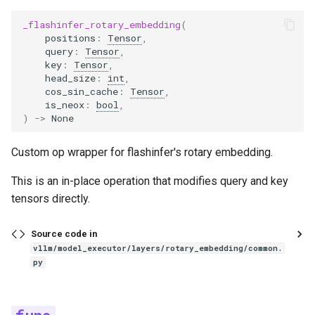
grok1
_flashinfer_rotary_embedding
(
positions
:
Tensor
,
h2ovl
query
:
Tensor
,
key
:
Tensor
,
head_size
:
int
,
hunyuan_v1
cos_sin_cache
:
Tensor
,
is_neox
:
bool
,
)
->
None
hunyuan_vision
Custom op wrapper for flashinfer's rotary embedding.
hyperclovax_vision
This is an in-place operation that modifies query and key
idefics2_vision_model
tensors directly.
idefics3
Source code in
vllm/model_executor/layers/rotary_embedding/common.
interfaces
py
interfaces_base