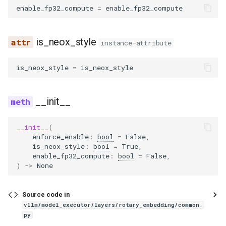
enable_fp32_compute
=
enable_fp32_compute
noop_elimination
scheduler
serve
fused_moe
kv_cache
blip
llama4_pythonic_tool_parser
network_utils
worker
rotate_gptj
xpu_communicator
nvfp4_moe_support
lfm2_moe
utils
优化级别
Quantization
partition_rules
speculative
fused_moe_method_base
modelopt
blip2
llama_tool_parser
nvtx_pytorch_hooks
rotate_neox
ocp_mx_utils
medusa
worker_base
is_neox_style
instance-attribute
P2P NCCL 连接器
Spec decode
pass_manager
speech_to_text
fused_moe_modular_method
moe_wna16
bloom
longcat_tool_parser
platform_utils
yarn_find_correction_dim
petit_utils
midashenglm
workspace
is_neox_style
=
is_neox_style
分页注意力机制
piecewise_backend
structured_outputs
gpt_oss_triton_kernels_moe
mxfp4
chameleon
minimax_m2_tool_parser
profiling
yarn_find_correction_range
quant_utils
mistral
xpu_model_runner
自动前缀缓存
__init__
post_cleanup
utils
layer
petit
chatglm
minimax_tool_parser
registry
yarn_get_mscale
w8a8_utils
mlp_speculator
xpu_worker
torch.compile 集成
__init__
(
qk_norm_rope_fusion
vllm
modular_kernel
ptpc_fp8
clip
mistral_tool_parser
serial_utils
yarn_linear_ramp_mask
moonvit
gpu
enforce_enable
:
bool
=
False
,
is_neox_style
:
bool
=
True
,
使用 torch.compile 编译多
enable_fp32_compute
:
bool
=
False
,
态编码器
rocm_aiter_fusion
moe_align_block_size
qutlass_utils
cohere2_vision
olmo3_tool_parser
system_utils
nemotron
)
->
None
sequence_parallelism
moe_permute_unpermute
schema
commandr
openai_tool_parser
tensor_schema
nemotron_h
Source code in
vllm/model_executor/layers/rotary_embedding/common.
vllm_inductor_pass
mori_prepare_finalize
torchao
config
phi4mini_tool_parser
torch_utils
olmo3
py