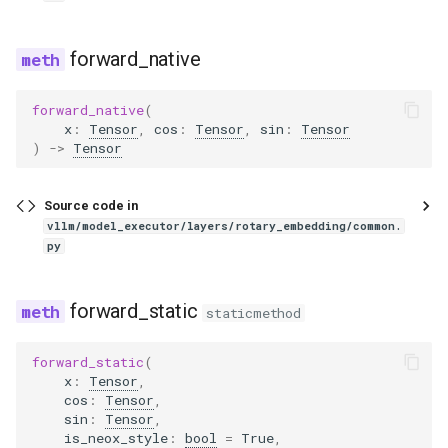
gemma3_mm
forward_native
gemma3n
forward_native
(
x
:
Tensor
,
cos
:
Tensor
,
sin
:
Tensor
gemma3n_audio_utils
)
->
Tensor
gemma3n_mm
Source code in
vllm/model_executor/layers/rotary_embedding/common.
glm
py
glm4
forward_static
staticmethod
glm4_1v
forward_static
(
x
:
Tensor
,
glm4_moe
cos
:
Tensor
,
sin
:
Tensor
,
glm4_moe_lite
is_neox_style
:
bool
=
True
,