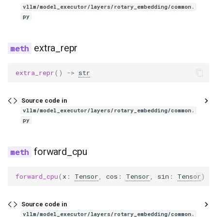
eagle2_5_vl
unquantized_fused_moe_method
vllm/model_executor/layers/rotary_embedding/common.
py
utils
ernie45
extra_repr
zero_expert_fused_moe
ernie45_moe
extra_repr
()
->
str
oracle
ernie45_vl
router
ernie45_vl_moe
Source code in
vllm/model_executor/layers/rotary_embedding/common.
py
ernie_mtp
exaone
forward_cpu
exaone4
forward_cpu
(
x
:
Tensor
,
cos
:
Tensor
,
sin
:
Tensor
)
->
exaone_moe
Source code in
vllm/model_executor/layers/rotary_embedding/common.