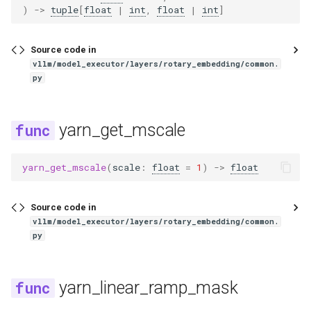
)
->
tuple
[
float
|
int
,
float
|
int
]
llama_eagle3
Source code in
llava
vllm/model_executor/layers/rotary_embedding/common.
py
llava_next
yarn_get_mscale
llava_next_video
llava_onevision
yarn_get_mscale
(
scale
:
float
=
1
)
->
float
longcat_flash
Source code in
vllm/model_executor/layers/rotary_embedding/common.
longcat_flash_mtp
py
mamba
yarn_linear_ramp_mask
mamba2