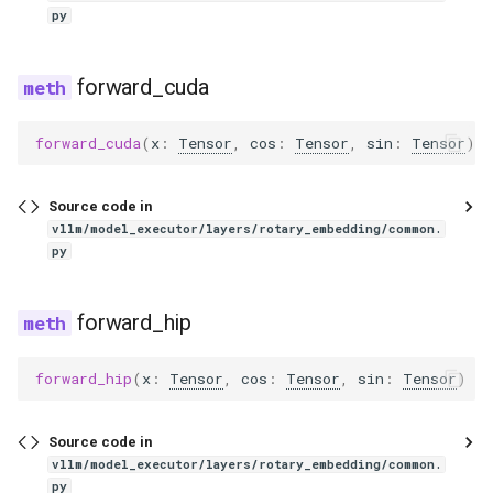
exaone_moe_mtp
py
fairseq2_llama
forward_cuda
falcon
forward_cuda
(
x
:
Tensor
,
cos
:
Tensor
,
sin
:
Tensor
)
-
falcon_h1
Source code in
flex_olmo
vllm/model_executor/layers/rotary_embedding/common.
py
funaudiochat
forward_hip
fuyu
forward_hip
(
x
:
Tensor
,
cos
:
Tensor
,
sin
:
Tensor
)
->
gemma
gemma2
Source code in
vllm/model_executor/layers/rotary_embedding/common.
gemma3
py