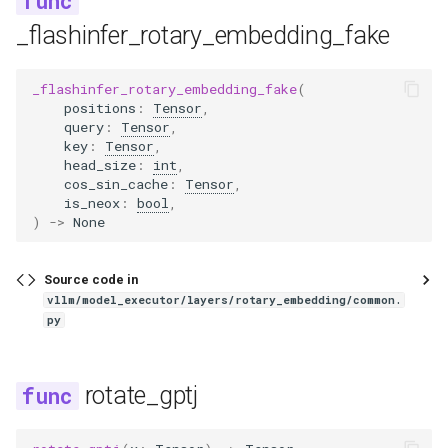
intern_vit
_flashinfer_rotary_embedding_fake
internlm2
_flashinfer_rotary_embedding_fake
(
positions
:
Tensor
,
internlm2_ve
query
:
Tensor
,
key
:
Tensor
,
interns1
head_size
:
int
,
cos_sin_cache
:
Tensor
,
is_neox
:
bool
,
interns1_vit
)
->
None
internvl
Source code in
vllm/model_executor/layers/rotary_embedding/common.
iquest_loopcoder
py
isaac
rotate_gptj
jais