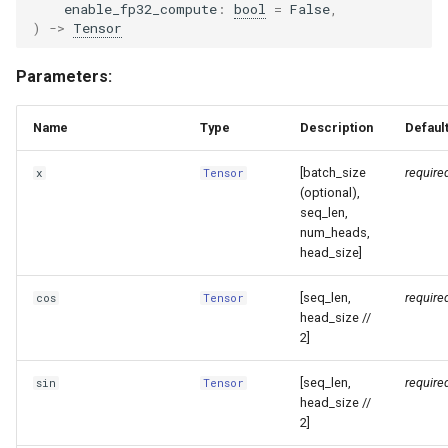
enable_fp32_compute
:
bool
=
False
,
)
->
Tensor
glm4_moe_lite_mtp
Parameters:
glm4_moe_mtp
Name
Type
Description
Defaul
glm4v
[batch_size
require
x
Tensor
glm_ocr
(optional),
seq_len,
glm_ocr_mtp
num_heads,
head_size]
glmasr
[seq_len,
require
cos
Tensor
head_size //
glmasr_utils
2]
gpt2
[seq_len,
require
sin
Tensor
head_size //
2]
gpt_bigcode