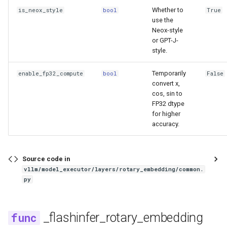
Whether to
is_neox_style
bool
True
gpt_j
use the
Neox-style
gpt_neox
or GPT-J-
style.
gpt_oss
Temporarily
enable_fp32_compute
bool
False
convert x,
granite
cos, sin to
FP32 dtype
granite_speech
for higher
accuracy.
granitemoe
Source code in
granitemoehybrid
vllm/model_executor/layers/rotary_embedding/common.
py
granitemoeshared
gritlm
_flashinfer_rotary_embedding