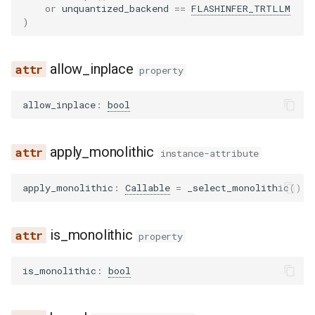
or
unquantized_backend
==
FLASHINFER_TRTLLM
noop_elimination
scheduler
serve
kv_cache
blip
llama4_pythonic_tool_parser
network_utils
worker
forward_cuda
xpu_communicator
nvfp4_moe_support
lfm2_moe
utils
)
优化级别
Quantization
partition_rules
speculative
modelopt
blip2
llama_tool_parser
nvtx_pytorch_hooks
forward_monolithic_cpu
ocp_mx_utils
medusa
worker_base
allow_inplace
P2P NCCL 连接器
Spec decode
property
pass_manager
speech_to_text
moe_wna16
bloom
longcat_tool_parser
platform_utils
forward_monolithic_cuda
petit_utils
midashenglm
workspace
分页注意力机制
allow_inplace
:
bool
piecewise_backend
structured_outputs
mxfp4
chameleon
minimax_m2_tool_parser
profiling
forward_monolithic_xpu
quant_utils
mistral
xpu_model_runner
自动前缀缓存
apply_monolithic
instance-attribute
post_cleanup
utils
petit
chatglm
minimax_tool_parser
registry
forward_native
w8a8_utils
mlp_speculator
xpu_worker
torch.compile 集成
apply_monolithic
:
Callable
=
_select_monolithic
()
qk_norm_rope_fusion
vllm
ptpc_fp8
clip
mistral_tool_parser
serial_utils
get_fused_moe_quant_config
moonvit
gpu
使用 torch.compile 编译多
态编码器
rocm_aiter_fusion
qutlass_utils
cohere2_vision
olmo3_tool_parser
system_utils
maybe_make_prepare_finalize
nemotron
is_monolithic
property
sequence_parallelism
schema
commandr
openai_tool_parser
tensor_schema
process_weights_after_loading
nemotron_h
is_monolithic
:
bool
vllm_inductor_pass
torchao
config
phi4mini_tool_parser
torch_utils
select_gemm_impl
olmo3