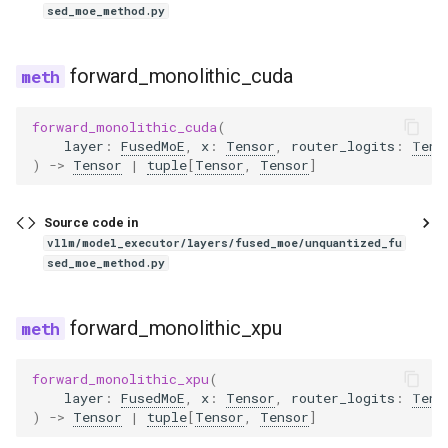
sed_moe_method.py
grok1
h2ovl
forward_monolithic_cuda
hunyuan_v1
forward_monolithic_cuda
(
layer
:
FusedMoE
,
x
:
Tensor
,
router_logits
:
Tens
)
->
Tensor
|
tuple
[
Tensor
,
Tensor
]
hunyuan_vision
hyperclovax_vision
Source code in
vllm/model_executor/layers/fused_moe/unquantized_fu
sed_moe_method.py
idefics2_vision_model
idefics3
forward_monolithic_xpu
interfaces
forward_monolithic_xpu
(
layer
:
FusedMoE
,
x
:
Tensor
,
router_logits
:
Tens
interfaces_base
)
->
Tensor
|
tuple
[
Tensor
,
Tensor
]