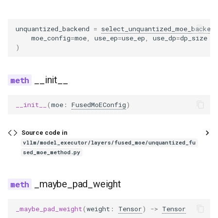
eagle2_5_vl
ernie45
unquantized_backend
=
select_unquantized_moe_backen
moe_config
=
moe
,
use_ep
=
use_ep
,
use_dp
=
dp_size
>
)
ernie45_moe
ernie45_vl
__init__
ernie45_vl_moe
__init__
(
moe
:
FusedMoEConfig
)
ernie_mtp
Source code in
vllm/model_executor/layers/fused_moe/unquantized_fu
exaone
sed_moe_method.py
exaone4
_maybe_pad_weight
exaone_moe
_maybe_pad_weight
(
weight
:
Tensor
)
->
Tensor