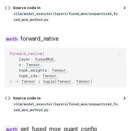
intern_vit
Source code in
vllm/model_executor/layers/fused_moe/unquantized_fu
internlm2
sed_moe_method.py
internlm2_ve
forward_native
interns1
forward_native
(
layer
:
FusedMoE
,
interns1_vit
x
:
Tensor
,
topk_weights
:
Tensor
,
topk_ids
:
Tensor
,
internvl
)
->
Tensor
|
tuple
[
Tensor
,
Tensor
]
iquest_loopcoder
Source code in
vllm/model_executor/layers/fused_moe/unquantized_fu
isaac
sed_moe_method.py
jais
get_fused_moe_quant_config