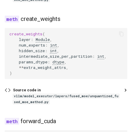
glm4_moe_lite_mtp
create_weights
glm4_moe_mtp
create_weights
(
layer
:
Module
,
glm4v
num_experts
:
int
,
hidden_size
:
int
,
glm_ocr
intermediate_size_per_partition
:
int
,
params_dtype
:
dtype
,
**
extra_weight_attrs
,
glm_ocr_mtp
)
glmasr
Source code in
vllm/model_executor/layers/fused_moe/unquantized_fu
glmasr_utils
sed_moe_method.py
gpt2
forward_cuda
gpt_bigcode