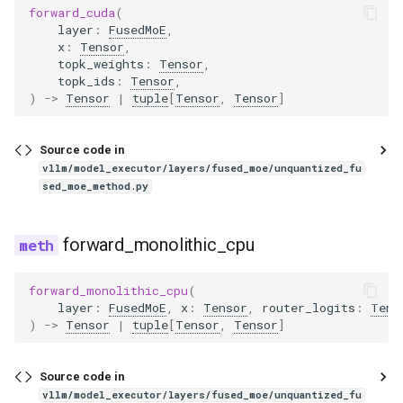
forward_cuda
(
gpt_j
layer
:
FusedMoE
,
x
:
Tensor
,
topk_weights
:
Tensor
,
gpt_neox
topk_ids
:
Tensor
,
)
->
Tensor
|
tuple
[
Tensor
,
Tensor
]
gpt_oss
Source code in
granite
vllm/model_executor/layers/fused_moe/unquantized_fu
sed_moe_method.py
granite_speech
forward_monolithic_cpu
granitemoe
forward_monolithic_cpu
(
granitemoehybrid
layer
:
FusedMoE
,
x
:
Tensor
,
router_logits
:
Tens
)
->
Tensor
|
tuple
[
Tensor
,
Tensor
]
granitemoeshared
Source code in
gritlm
vllm/model_executor/layers/fused_moe/unquantized_fu