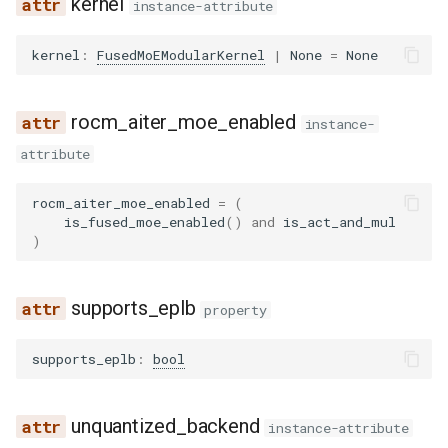
kernel
instance-attribute
wrapper
compressed_tensors
dbrx
pythonic_tool_parser
ovis
kernel
:
FusedMoEModularKernel
|
None
=
None
kernels
deepencoder
qwen3coder_tool_parser
qwen3_asr
quark
deepseek_eagle
qwen3xml_tool_parser
qwen3_next
rocm_aiter_moe_enabled
instance-
attribute
utils
deepseek_mtp
seed_oss_tool_parser
radio
rocm_aiter_moe_enabled
=
(
deepseek_ocr
step3_tool_parser
step3_vl
is_fused_moe_enabled
()
and
is_act_and_mul
)
deepseek_v2
utils
tarsier2
supports_eplb
deepseek_vl2
xlam_tool_parser
property
ultravox
supports_eplb
:
bool
dots1
speculators
dots_ocr
unquantized_backend
instance-attribute