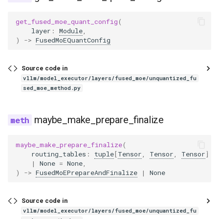
jais2
get_fused_moe_quant_config
(
jamba
layer
:
Module
,
)
->
FusedMoEQuantConfig
jina_vl
Source code in
kanana_v
vllm/model_executor/layers/fused_moe/unquantized_fu
sed_moe_method.py
keye
maybe_make_prepare_finalize
keye_vl1_5
maybe_make_prepare_finalize
(
kimi_k25
routing_tables
:
tuple
[
Tensor
,
Tensor
,
Tensor
]
|
None
=
None
,
kimi_k25_vit
)
->
FusedMoEPrepareAndFinalize
|
None
kimi_linear
Source code in
vllm/model_executor/layers/fused_moe/unquantized_fu