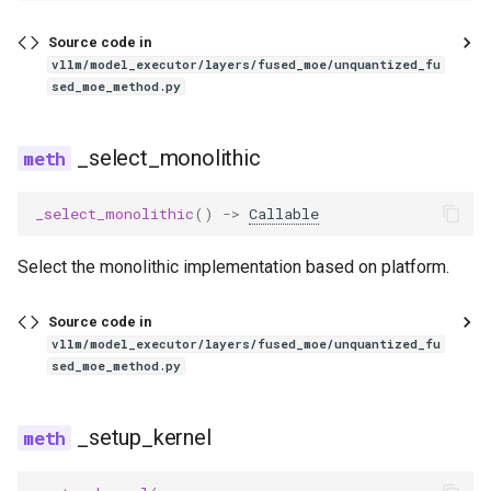
exaone_moe_mtp
Source code in
fairseq2_llama
vllm/model_executor/layers/fused_moe/unquantized_fu
sed_moe_method.py
falcon
_select_monolithic
falcon_h1
_select_monolithic
()
->
Callable
flex_olmo
Select the monolithic implementation based on platform.
funaudiochat
Source code in
fuyu
vllm/model_executor/layers/fused_moe/unquantized_fu
sed_moe_method.py
gemma
gemma2
_setup_kernel
gemma3