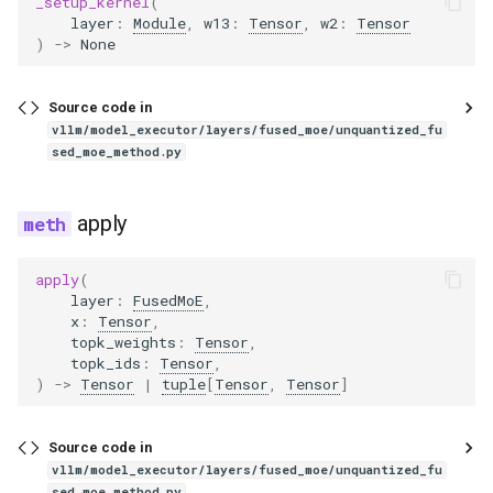
_setup_kernel
(
layer
:
Module
,
w13
:
Tensor
,
w2
:
Tensor
)
->
None
gemma3_mm
gemma3n
Source code in
vllm/model_executor/layers/fused_moe/unquantized_fu
sed_moe_method.py
gemma3n_audio_utils
gemma3n_mm
apply
glm
apply
(
layer
:
FusedMoE
,
glm4
x
:
Tensor
,
topk_weights
:
Tensor
,
topk_ids
:
Tensor
,
glm4_1v
)
->
Tensor
|
tuple
[
Tensor
,
Tensor
]
glm4_moe
Source code in
vllm/model_executor/layers/fused_moe/unquantized_fu
glm4_moe_lite
sed_moe_method.py