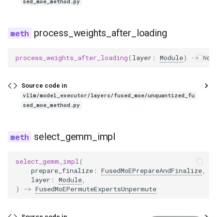
kimi_vl
sed_moe_method.py
lfm2
process_weights_after_loading
lfm2_moe
process_weights_after_loading
(
layer
:
Module
)
->
Non
lfm2_siglip2
Source code in
lfm2_vl
vllm/model_executor/layers/fused_moe/unquantized_fu
sed_moe_method.py
lightonocr
select_gemm_impl
llama
select_gemm_impl
(
llama4
prepare_finalize
:
FusedMoEPrepareAndFinalize
,
layer
:
Module
,
)
->
FusedMoEPermuteExpertsUnpermute
llama4_eagle
llama_eagle
Source code in