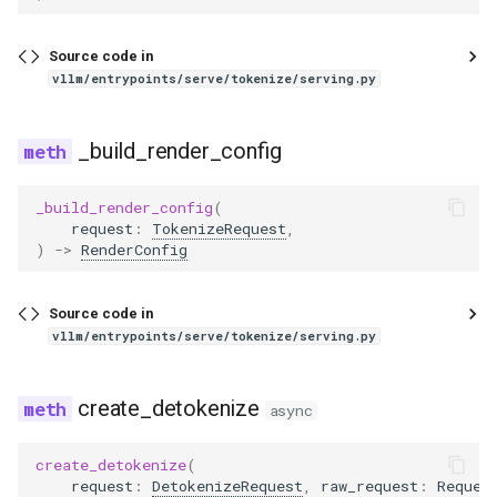
wrapper
pythonic_tool_parser
dbrx
ovis
Source code in
qwen3coder_tool_parser
deepencoder
qwen3_asr
vllm/entrypoints/serve/tokenize/serving.py
qwen3xml_tool_parser
deepseek_eagle
qwen3_next
_build_render_config
seed_oss_tool_parser
deepseek_mtp
radio
_build_render_config
(
request
:
TokenizeRequest
,
step3_tool_parser
deepseek_ocr
step3_vl
)
->
RenderConfig
utils
deepseek_v2
tarsier2
Source code in
vllm/entrypoints/serve/tokenize/serving.py
xlam_tool_parser
deepseek_vl2
ultravox
dots1
speculators
create_detokenize
async
dots_ocr
create_detokenize
(
request
:
DetokenizeRequest
,
raw_request
:
Reques