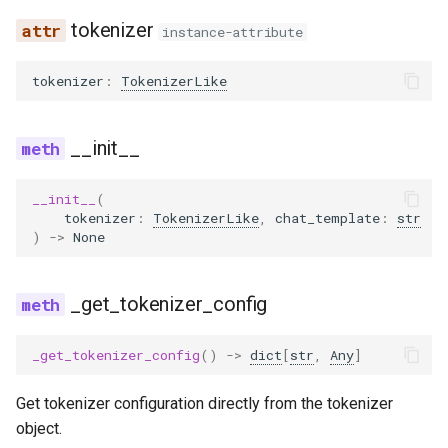
tokenizer
instance-attribute
gemma3_mm
tokenizer
:
TokenizerLike
gemma3n
gemma3n_audio_utils
__init__
gemma3n_mm
__init__
(
tokenizer
:
TokenizerLike
,
chat_template
:
str
|
)
->
None
glm
glm4
_get_tokenizer_config
glm4_1v
_get_tokenizer_config
()
->
dict
[
str
,
Any
]
glm4_moe
Get tokenizer configuration directly from the tokenizer
object.
glm4_moe_lite