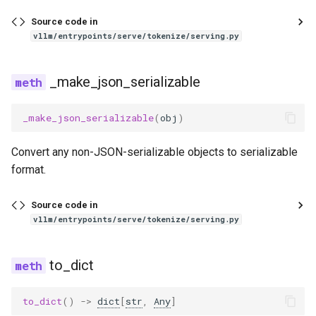
Source code in
glm4_moe_lite_mtp
vllm/entrypoints/serve/tokenize/serving.py
glm4_moe_mtp
_make_json_serializable
glm4v
_make_json_serializable
(
obj
)
glm_ocr
Convert any non-JSON-serializable objects to serializable
glm_ocr_mtp
format.
glmasr
Source code in
vllm/entrypoints/serve/tokenize/serving.py
glmasr_utils
to_dict
gpt2
to_dict
()
->
dict
[
str
,
Any
]
gpt_bigcode