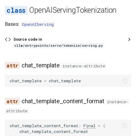
vllm bench sweep serve_s
s
OpenAIServingTokenization
如何调试 vLLM-torch.compi
Features
sweep
cuda_graph
load
kv_transfer
chat_completion
worker_manager
registry
registry
glm4_moe_tool_parser
runai_utils
func_utils
core
create_detokenize
hunyuan_a13b_reasoning_parser
Integrations
LoRA 适配器
sla_sweep
mnnvl_compat
throughput
utils
linear
sharded_state_loader
audioflamingo3
falcon
qwen3_asr
sched
llm_engine
spec
utils
gpu_model_runner
e
集成
vllm bench throughput
decorators
lora
completion
layers
utils
identity_reasoning_parser
glm47_moe_tool_parser
s3_utils
gc_utils
engine
Bases:
create_tokenize
MooncakeConnector 使用
startup
pynccl
vocal_parallel_embedding
logits_processor
tensorizer
aya_vision
flex_olmo
logprobs
backends
gpu_ubatch_wrapper
OpenAIServing
a
Fused MoE Modular Kernel
南
r
fix_functionalization
model
engine
ops
video
granite_20b_fc_tool_parser
tokenizer
hashing
executor
get_tokenizer_info
minimax_m2_reasoning_parser
utils
pynccl_allocator
mla
tensorizer_loader
bagel
funaudiochat
output_processor
worker
gpu_worker
Source code in
与 Hugging Face 的集成
vllm/entrypoints/serve/tokenize/serving.py
多模态输入
c
fusion
model_arch
generate
punica_wrapper
media
mistral_reasoning_parser
granite_tool_parser
utils
import_utils
kv_offload
TokenizerInfo
pynccl_wrapper
resampler
utils
baichuan
hunyuan_vl
parallel_sampling
h
混合 KV 缓存管理器
NixlConnector 使用指南
chat_template
instance-attribute
fusion_attn
multimodal
models
processing
olmo3_reasoning_parser
hermes_tool_parser
chat_templates
jsontree
metrics
chat_template
quick_all_reduce
sparse_attn_indexer
weight_utils
bailing_moe
isaac
utils
lora_model_runner_mixin
i
Logits Processors
提示词嵌入输入
chat_template
=
chat_template
n
fx_utils
observability
parser
qwen3_reasoning_parser
hunyuan_a13b_tool_parser
configs
math_utils
pool
tokenizer
ray_communicator
utils
bamba
jais
mamba_utils
指标
推理输出
g
inductor_pass
parallel
realtime
seedoss_reasoning_parser
internlm2_tool_parser
processors
mem_constants
sample
__init__
shm_broadcast
vocab_parallel_embedding
bee
kimi_k25
tpu_input_batch
chat_template_content_format
instance-
多模态数据处理
睡眠模式
attribute
matcher_utils
pooler
responses
step3_reasoning_parser
jamba_tool_parser
mem_utils
spec_decode
_get_tokenizer_config
shm_object_storage
attention
bert
kimi_linear
ubatch_utils
融合 MoE 内核特性
结构化输出
chat_template_content_format
:
Final
=
(
monitor
profiler
translations
kimi_k2_tool_parser
nccl
structured_output
_make_json_serializable
symm_mem
fla
bert_with_rope
kimi_vl
ubatching
chat_template_content_format
Python 多进程处理
工具调用