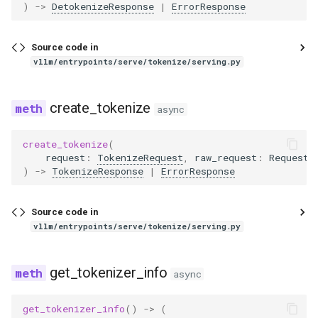
)
->
DetokenizeResponse
|
ErrorResponse
eagle2_5_vl
ernie45
Source code in
vllm/entrypoints/serve/tokenize/serving.py
ernie45_moe
create_tokenize
async
ernie45_vl
create_tokenize
(
ernie45_vl_moe
request
:
TokenizeRequest
,
raw_request
:
Request
)
->
TokenizeResponse
|
ErrorResponse
ernie_mtp
Source code in
exaone
vllm/entrypoints/serve/tokenize/serving.py
exaone4
get_tokenizer_info
async
exaone_moe
get_tokenizer_info
()
->
(