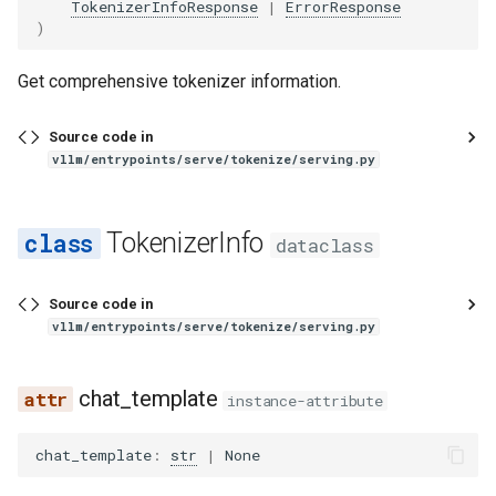
exaone_moe_mtp
TokenizerInfoResponse
|
ErrorResponse
)
fairseq2_llama
Get comprehensive tokenizer information.
falcon
Source code in
vllm/entrypoints/serve/tokenize/serving.py
falcon_h1
flex_olmo
TokenizerInfo
dataclass
funaudiochat
Source code in
fuyu
vllm/entrypoints/serve/tokenize/serving.py
gemma
chat_template
instance-attribute
gemma2
chat_template
:
str
|
None
gemma3