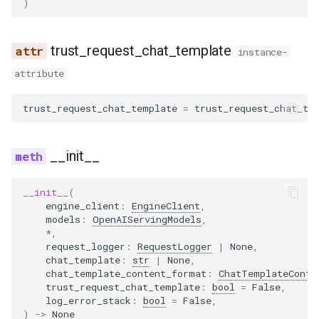
)
noop_elimination
scheduler
llama4_pythonic_tool_parser
network_utils
worker
to_dict
xpu_communicator
fused_moe
blip
lfm2_moe
utils
优化级别
Quantization
trust_request_chat_template
partition_rules
speculative
llama_tool_parser
nvtx_pytorch_hooks
mamba
blip2
medusa
worker_base
instance-
P2P NCCL 连接器
Spec decode
attribute
pass_manager
speech_to_text
longcat_tool_parser
platform_utils
pooler
bloom
midashenglm
workspace
分页注意力机制
trust_request_chat_template
=
trust_request_chat_te
piecewise_backend
structured_outputs
minimax_m2_tool_parser
profiling
quantization
chameleon
mistral
xpu_model_runner
自动前缀缓存
__init__
post_cleanup
utils
minimax_tool_parser
registry
rotary_embedding
chatglm
mlp_speculator
xpu_worker
torch.compile 集成
qk_norm_rope_fusion
vllm
mistral_tool_parser
serial_utils
clip
moonvit
gpu
__init__
(
engine_client
:
EngineClient
,
使用 torch.compile 编译多
models
:
OpenAIServingModels
,
态编码器
rocm_aiter_fusion
olmo3_tool_parser
system_utils
cohere2_vision
nemotron
*
,
request_logger
:
RequestLogger
|
None
,
chat_template
:
str
|
None
,
sequence_parallelism
openai_tool_parser
tensor_schema
commandr
nemotron_h
chat_template_content_format
:
ChatTemplateConte
trust_request_chat_template
:
bool
=
False
,
vllm_inductor_pass
phi4mini_tool_parser
torch_utils
config
olmo3
log_error_stack
:
bool
=
False
,
)
->
None