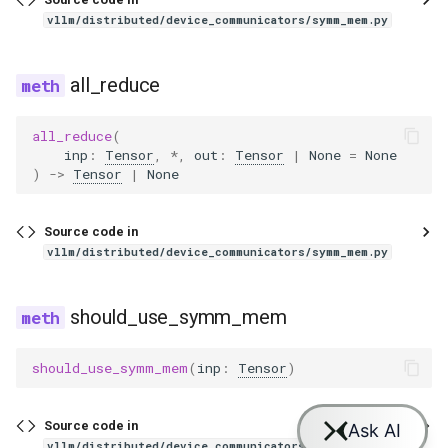
exaone_moe_mtp
vllm/distributed/device_communicators/symm_mem.py
fairseq2_llama
all_reduce
falcon
all_reduce
(
falcon_h1
inp
:
Tensor
,
*
,
out
:
Tensor
|
None
=
None
)
->
Tensor
|
None
flex_olmo
Source code in
funaudiochat
vllm/distributed/device_communicators/symm_mem.py
fuyu
should_use_symm_mem
gemma
should_use_symm_mem
(
inp
:
Tensor
)
gemma2
Source code in
gemma3
vllm/distributed/device_communicators/symm_mem.py