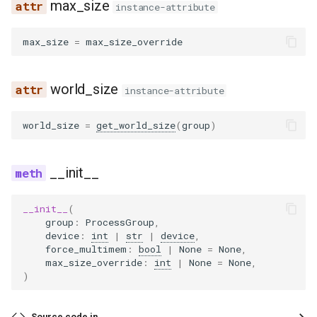
max_size
eagle2_5_vl
instance-attribute
ernie45
max_size
=
max_size_override
ernie45_moe
world_size
instance-attribute
ernie45_vl
world_size
=
get_world_size
(
group
)
ernie45_vl_moe
__init__
ernie_mtp
__init__
(
exaone
group
:
ProcessGroup
,
device
:
int
|
str
|
device
,
force_multimem
:
bool
|
None
=
None
,
exaone4
max_size_override
:
int
|
None
=
None
,
)
exaone_moe
Source code in