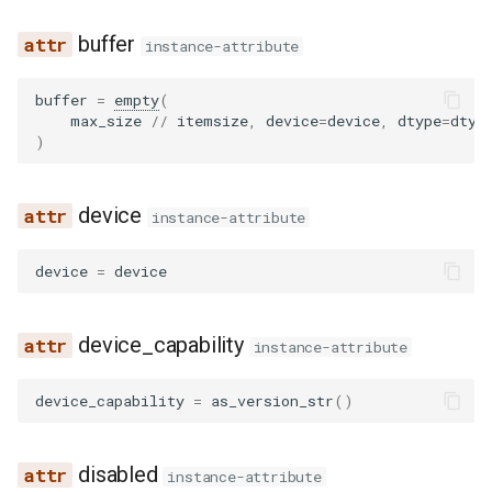
noop_elimination
scheduler
serve
llama4_pythonic_tool_parser
network_utils
worker
fused_moe
blip
lfm2_moe
utils
buffer
instance-attribute
优化级别
Quantization
partition_rules
speculative
llama_tool_parser
nvtx_pytorch_hooks
mamba
blip2
medusa
worker_base
buffer
=
empty
(
P2P NCCL 连接器
Spec decode
max_size
//
itemsize
,
device
=
device
,
dtype
=
dtyp
pass_manager
speech_to_text
longcat_tool_parser
platform_utils
pooler
bloom
midashenglm
workspace
)
分页注意力机制
piecewise_backend
structured_outputs
minimax_m2_tool_parser
profiling
quantization
chameleon
mistral
xpu_model_runner
device
自动前缀缓存
instance-attribute
post_cleanup
utils
minimax_tool_parser
registry
rotary_embedding
chatglm
mlp_speculator
xpu_worker
torch.compile 集成
device
=
device
qk_norm_rope_fusion
vllm
mistral_tool_parser
serial_utils
clip
moonvit
gpu
使用 torch.compile 编译多
device_capability
态编码器
instance-attribute
rocm_aiter_fusion
olmo3_tool_parser
system_utils
cohere2_vision
nemotron
device_capability
=
as_version_str
()
sequence_parallelism
openai_tool_parser
tensor_schema
commandr
nemotron_h
vllm_inductor_pass
phi4mini_tool_parser
torch_utils
config
olmo3
disabled
instance-attribute