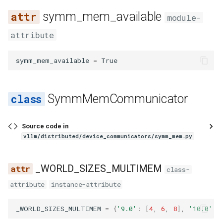
vllm bench sweep serve_s
s
symm_mem_available
如何调试 vLLM-torch.compi
Features
sweep
cuda_graph
load
renderer
worker_manager
registry
registry
glm4_moe_tool_parser
runai_utils
func_utils
core
disabled
hunyuan_a13b_reasoning_parser
Integrations
LoRA 适配器
sla_sweep
chat_completion
rpc
utils
linear
sharded_state_loader
audioflamingo3
falcon
qwen3_asr
sched
llm_engine
spec
utils
gpu_model_runner
module-
e
集成
vllm bench throughput
attribute
decorators
lora
ssl
layers
utils
identity_reasoning_parser
glm47_moe_tool_parser
s3_utils
gc_utils
engine
dtype
MooncakeConnector 使用
startup
completion
sleep
vocal_parallel_embedding
logits_processor
tensorizer
aya_vision
flex_olmo
logprobs
backends
gpu_ubatch_wrapper
a
Fused MoE Modular Kernel
南
symm_mem_available
=
True
r
fix_functionalization
model
utils
ops
video
granite_20b_fc_tool_parser
tokenizer
hashing
executor
force_multimem
minimax_m2_reasoning_parser
utils
engine
tokenize
mla
tensorizer_loader
bagel
funaudiochat
output_processor
worker
gpu_worker
与 Hugging Face 的集成
多模态输入
c
fusion
model_arch
anthropic
punica_wrapper
media
mistral_reasoning_parser
granite_tool_parser
utils
import_utils
kv_offload
group
generate
resampler
utils
baichuan
hunyuan_vl
parallel_sampling
SymmMemCommunicator
h
混合 KV 缓存管理器
NixlConnector 使用指南
fusion_attn
multimodal
cli
processing
olmo3_reasoning_parser
hermes_tool_parser
chat_templates
jsontree
metrics
max_size
models
sparse_attn_indexer
weight_utils
bailing_moe
isaac
utils
lora_model_runner_mixin
i
Logits Processors
提示词嵌入输入
Source code in
n
fx_utils
observability
mcp
qwen3_reasoning_parser
hunyuan_a13b_tool_parser
configs
math_utils
pool
world_size
parser
utils
bamba
jais
mamba_utils
vllm/distributed/device_communicators/symm_mem.py
指标
推理输出
g
inductor_pass
parallel
openai
seedoss_reasoning_parser
internlm2_tool_parser
processors
mem_constants
sample
__init__
realtime
vocab_parallel_embedding
bee
kimi_k25
tpu_input_batch
_WORLD_SIZES_MULTIMEM
class-
多模态数据处理
睡眠模式
attribute
instance-attribute
matcher_utils
pooler
pooling
step3_reasoning_parser
jamba_tool_parser
mem_utils
spec_decode
all_reduce
responses
attention
bert
kimi_linear
ubatch_utils
融合 MoE 内核特性
结构化输出
_WORLD_SIZES_MULTIMEM
=
{
'9.0'
:
[
4
,
6
,
8
],
'10.0'
:
monitor
profiler
sagemaker
kimi_k2_tool_parser
nccl
structured_output
should_use_symm_mem
translations
fla
bert_with_rope
kimi_vl
ubatching
Python 多进程处理
工具调用