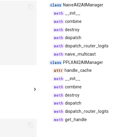
NaiveAll2AllManager
__init__
combine
destroy
dispatch
dispatch_router_logits
naive_multicast
PPLXAll2AllManager
handle_cache
__init__
combine
destroy
dispatch
dispatch_router_logits
get_handle