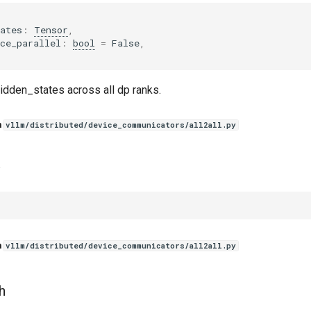
ates
:
Tensor
,
ce_parallel
:
bool
=
False
,
idden_states across all dp ranks.
n
vllm/distributed/device_communicators/all2all.py
n
vllm/distributed/device_communicators/all2all.py
h