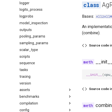
logger
AgR
logits_process
Bases:
logprobs
All2AllM
model_inspection
An implementatio
outputs
(combine).
pooling_params
sampling_params
Source code i
scalar_type
scripts
__init_
sequence
tasks
__init__
(
cpu
tracing
version
Source code i
assets
benchmarks
audio
compilation
base
datasets
combin
config
image
latency
activation_quant_fusion