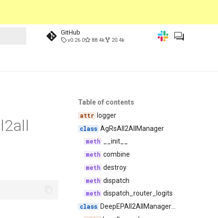
GitHub
v0.26.0
88.4k
20.4k
Table of contents
logger
l2all
AgRsAll2AllManager
__init__
combine
destroy
dispatch
dispatch_router_logits
DeepEPAll2AllManagerBase