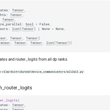
ates
:
Tensor
,
hts
:
Tensor
,
:
Tensor
,
ce_parallel
:
bool
=
False
,
sors
:
list
[
Tensor
]
|
None
=
None
,
nsor
,
Tensor
,
Tensor
]
Tensor
,
Tensor
,
Tensor
,
list
[
Tensor
]]
tes and router_logits from all dp ranks.
n
vllm/distributed/device_communicators/all2all.py
h_router_logits
er_logits
(
ates
:
Tensor
,
gits
:
Tensor
,