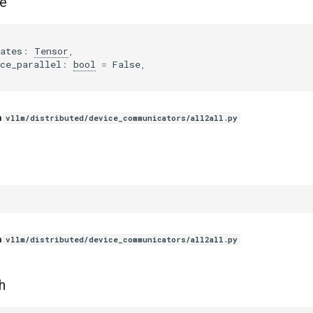
e
ates
:
Tensor
,
ce_parallel
:
bool
=
False
,
n
vllm/distributed/device_communicators/all2all.py
n
vllm/distributed/device_communicators/all2all.py
h