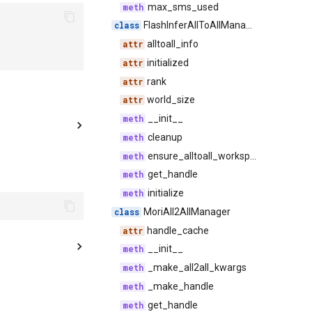
max_sms_used
FlashInferAllToAllManager
alltoall_info
initialized
rank
world_size
__init__
cleanup
ensure_alltoall_workspace_initialized
get_handle
initialize
MoriAll2AllManager
handle_cache
__init__
_make_all2all_kwargs
_make_handle
get_handle