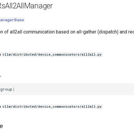
sAll2AllManager
anagerBase
n of all2all communication based on all-gather (dispatch) and re
n
vllm/distributed/device_communicators/all2all.py
_
_group
)
n
vllm/distributed/device_communicators/all2all.py
e