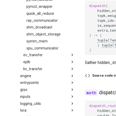
dispatch
(
pass_manager
speculative
pynccl_wrapper
hidden_st
piecewise_backend
speech_to_text
quick_all_reduce
topk_weig
topk_ids
post_cleanup
structured_outputs
ray_communicator
is_sequen
qk_norm_rope_fusion
utils
shm_broadcast
extra_ten
rocm_aiter_fusion
vllm
shm_object_storage
)
->
(
tuple
[
Te
sequence_parallelism
symm_mem
|
tuple
[
vllm_inductor_pass
xpu_communicator
)
wrapper
ec_transfer
eplb
ec_transfer_state
Gather hidden_sta
kv_transfer
ec_connector
async_worker
Source code i
engine
eplb_state
kv_transfer_state
base
entrypoints
arg_utils
rebalance_execute
kv_connector
example_connector
grpc
async_llm_engine
api_server
policy
factory
base
dispatc
inputs
llm_engine
chat_utils
compile_protos
abstract
factory
logging_utils
protocol
constants
data
default
utils
dispatch_rout
hidden_st
lora
grpc_server
parse
access_log_filter
v1
router_lo