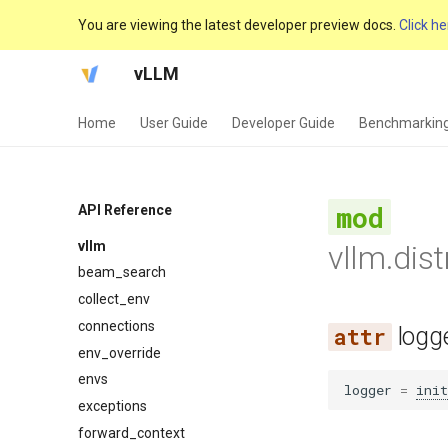
You are viewing the latest developer preview docs.
Click he
vLLM
Home
User Guide
Developer Guide
Benchmarkin
API Reference
vllm
vllm.dis
beam_search
collect_env
connections
logg
env_override
envs
logger
=
init
exceptions
forward_context