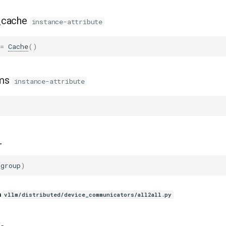
_cache
instance-attribute
=
Cache
()
ms
instance-attribute
_
_group
)
n
vllm/distributed/device_communicators/all2all.py