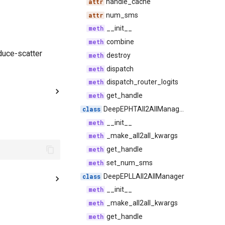
handle_cache
num_sms
__init__
combine
duce-scatter
destroy
dispatch
dispatch_router_logits
get_handle
DeepEPHTAll2AllManager
__init__
_make_all2all_kwargs
get_handle
set_num_sms
DeepEPLLAll2AllManager
__init__
_make_all2all_kwargs
get_handle