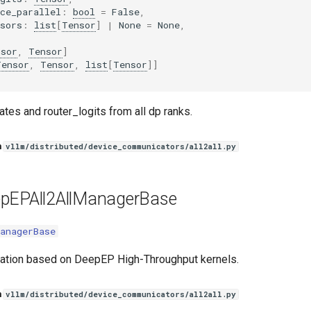
ce_parallel
:
bool
=
False
,
sors
:
list
[
Tensor
]
|
None
=
None
,
nsor
,
Tensor
]
Tensor
,
Tensor
,
list
[
Tensor
]]
tes and router_logits from all dp ranks.
n
vllm/distributed/device_communicators/all2all.py
pEPAll2AllManagerBase
anagerBase
ation based on DeepEP High-Throughput kernels.
n
vllm/distributed/device_communicators/all2all.py