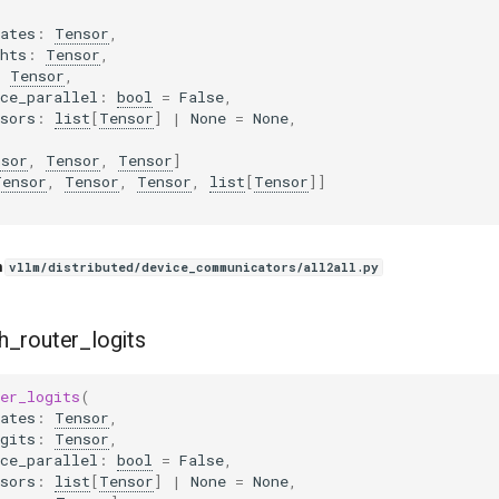
ates
:
Tensor
,
hts
:
Tensor
,
:
Tensor
,
ce_parallel
:
bool
=
False
,
sors
:
list
[
Tensor
]
|
None
=
None
,
nsor
,
Tensor
,
Tensor
]
Tensor
,
Tensor
,
Tensor
,
list
[
Tensor
]]
n
vllm/distributed/device_communicators/all2all.py
h_router_logits
er_logits
(
ates
:
Tensor
,
gits
:
Tensor
,
ce_parallel
:
bool
=
False
,
sors
:
list
[
Tensor
]
|
None
=
None
,