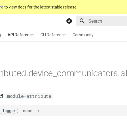
re
to view docs for the latest stable release.
Type to start searching
g
API Reference
CLI Reference
Community
tributed.device_communicators.al
er
module-attribute
_logger
(
__name__
)