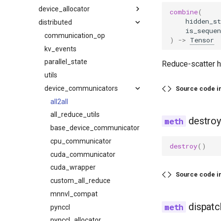
device_allocator
video
mm_processor
backends
attention
combine
(
hidden_st
distributed
serve
base_static_graph
cache
cumem
is_sequen
startup
caching
compilation
communication_op
)
->
Tensor
throughput
collective_fusion
device
kv_events
lib
compiler_interface
ec_transfer
parallel_state
Reduce-scatter h
sweep
counter
kv_events
utils
endpoint_request_func
cuda_graph
kv_transfer
device_communicators
ready_checker
cli
Source code i
decorators
load
utils
param_sweep
all2all
fix_functionalization
lora
plot
all_reduce_utils
destroy
fusion
model
plot_pareto
base_device_communicator
fusion_attn
model_arch
serve
cpu_communicator
destroy
()
fx_utils
multimodal
serve_sla
cuda_communicator
inductor_pass
observability
server
cuda_wrapper
Source code i
matcher_utils
parallel
sla_sweep
custom_all_reduce
monitor
pooler
startup
mnnvl_compat
dispatc
noop_elimination
profiler
utils
pynccl
partition_rules
scheduler
pynccl_allocator