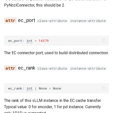
exaone_moe_mtp
PyNcclConnector, this should be 2.
fairseq2_llama
ec_port
class-attribute
instance-attribute
falcon
falcon_h1
ec_port
:
int
=
14579
flex_olmo
The EC connector port, used to build distributed connection.
funaudiochat
ec_rank
class-attribute
instance-attribute
fuyu
gemma
ec_rank
:
int
|
None
=
None
gemma2
The rank of this vLLM instance in the EC cache transfer.
Typical value: 0 for encoder, 1 for pd instance. Currently
gemma3