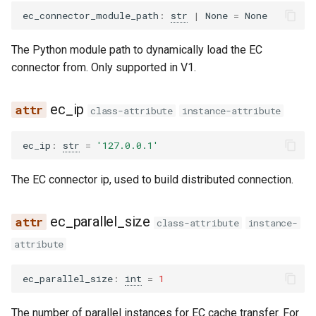
eagle2_5_vl
ec_connector_module_path
:
str
|
None
=
None
ernie45
The Python module path to dynamically load the EC
connector from. Only supported in V1.
ernie45_moe
ec_ip
ernie45_vl
class-attribute
instance-attribute
ernie45_vl_moe
ec_ip
:
str
=
'127.0.0.1'
The EC connector ip, used to build distributed connection.
ernie_mtp
exaone
ec_parallel_size
class-attribute
instance-
attribute
exaone4
ec_parallel_size
:
int
=
1
exaone_moe
The number of parallel instances for EC cache transfer. For