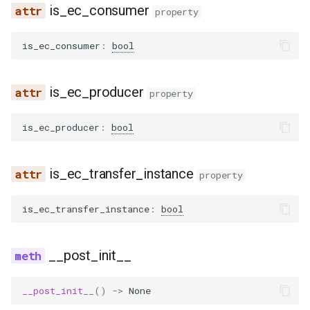
is_ec_consumer
property
glm4_moe_lite_mtp
is_ec_consumer
:
bool
glm4_moe_mtp
is_ec_producer
property
glm4v
is_ec_producer
:
bool
glm_ocr
glm_ocr_mtp
is_ec_transfer_instance
property
glmasr
is_ec_transfer_instance
:
bool
glmasr_utils
__post_init__
gpt2
__post_init__
()
->
None
gpt_bigcode