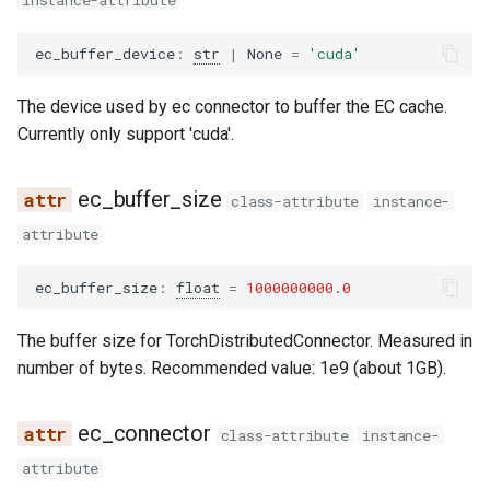
instance-attribute
noop_elimination
serve
llama4_pythonic_tool_parser
network_utils
worker
is_ec_producer
xpu_communicator
fused_moe
blip
lfm2_moe
utils
优化级别
Quantization
ec_buffer_device
:
str
|
None
=
'cuda'
partition_rules
llama_tool_parser
nvtx_pytorch_hooks
is_ec_transfer_instance
mamba
blip2
medusa
worker_base
P2P NCCL 连接器
Spec decode
The device used by ec connector to buffer the EC cache.
pass_manager
longcat_tool_parser
platform_utils
__post_init__
pooler
bloom
midashenglm
workspace
Currently only support 'cuda'.
分页注意力机制
piecewise_backend
minimax_m2_tool_parser
profiling
compute_hash
quantization
chameleon
mistral
xpu_model_runner
ec_buffer_size
class-attribute
instance-
自动前缀缓存
attribute
post_cleanup
minimax_tool_parser
registry
get_from_extra_config
rotary_embedding
chatglm
mlp_speculator
xpu_worker
torch.compile 集成
ec_buffer_size
:
float
=
1000000000.0
qk_norm_rope_fusion
mistral_tool_parser
serial_utils
clip
moonvit
gpu
使用 torch.compile 编译多
The buffer size for TorchDistributedConnector. Measured in
态编码器
rocm_aiter_fusion
olmo3_tool_parser
system_utils
cohere2_vision
nemotron
number of bytes. Recommended value: 1e9 (about 1GB).
sequence_parallelism
openai_tool_parser
tensor_schema
commandr
nemotron_h
ec_connector
class-attribute
instance-
vllm_inductor_pass
phi4mini_tool_parser
torch_utils
config
olmo3
attribute