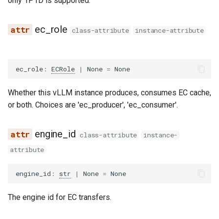
only 1P1D is supported.
gemma3_mm
ec_role
class-attribute
instance-attribute
gemma3n
ec_role
:
ECRole
|
None
=
None
gemma3n_audio_utils
Whether this vLLM instance produces, consumes EC cache,
gemma3n_mm
or both. Choices are 'ec_producer', 'ec_consumer'.
glm
engine_id
class-attribute
instance-
glm4
attribute
glm4_1v
engine_id
:
str
|
None
=
None
glm4_moe
The engine id for EC transfers.
glm4_moe_lite