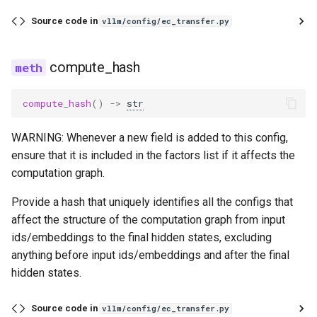
gpt_j
Source code in
vllm/config/ec_transfer.py
gpt_neox
compute_hash
gpt_oss
compute_hash
()
->
str
granite
WARNING: Whenever a new field is added to this config,
ensure that it is included in the factors list if it affects the
granite_speech
computation graph.
granitemoe
Provide a hash that uniquely identifies all the configs that
affect the structure of the computation graph from input
granitemoehybrid
ids/embeddings to the final hidden states, excluding
anything before input ids/embeddings and after the final
granitemoeshared
hidden states.
gritlm
Source code in
vllm/config/ec_transfer.py