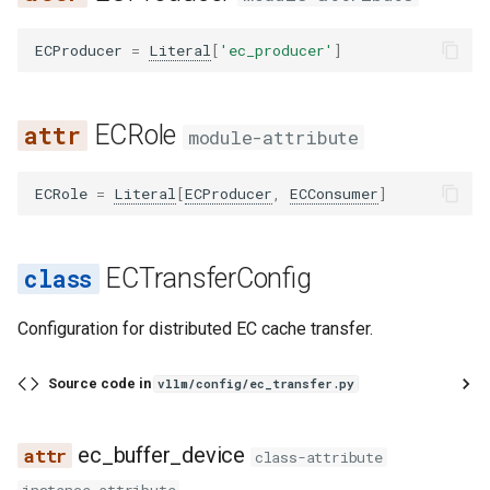
vllm bench sweep serve_s
s
如何调试 vLLM-torch.compi
Features
sweep
cuda_graph
kv_transfer
renderer
worker_manager
registry
registry
glm4_moe_tool_parser
runai_utils
func_utils
core
ec_connector_extra_config
hunyuan_a13b_reasoning_parser
Integrations
LoRA 适配器
sla_sweep
mnnvl_compat
chat_completion
rpc
utils
linear
sharded_state_loader
audioflamingo3
falcon
qwen3_asr
sched
llm_engine
spec
utils
gpu_model_runner
ECProducer
=
Literal
[
'ec_producer'
]
e
集成
vllm bench throughput
decorators
ssl
layers
utils
identity_reasoning_parser
glm47_moe_tool_parser
s3_utils
gc_utils
engine
ec_connector_module_path
MooncakeConnector 使用
startup
pynccl
completion
sleep
vocal_parallel_embedding
logits_processor
tensorizer
aya_vision
flex_olmo
logprobs
backends
gpu_ubatch_wrapper
a
Fused MoE Modular Kernel
南
ECRole
r
module-attribute
fix_functionalization
utils
ops
video
granite_20b_fc_tool_parser
tokenizer
hashing
executor
ec_ip
minimax_m2_reasoning_parser
utils
pynccl_allocator
engine
tokenize
mla
tensorizer_loader
bagel
funaudiochat
output_processor
worker
gpu_worker
与 Hugging Face 的集成
多模态输入
c
ECRole
=
Literal
[
ECProducer
,
ECConsumer
]
fusion
anthropic
punica_wrapper
media
mistral_reasoning_parser
granite_tool_parser
utils
import_utils
kv_offload
ec_parallel_size
pynccl_wrapper
generate
resampler
utils
baichuan
hunyuan_vl
parallel_sampling
h
混合 KV 缓存管理器
NixlConnector 使用指南
fusion_attn
cli
processing
olmo3_reasoning_parser
hermes_tool_parser
chat_templates
jsontree
metrics
ec_port
quick_all_reduce
models
sparse_attn_indexer
weight_utils
bailing_moe
isaac
utils
lora_model_runner_mixin
i
ECTransferConfig
Logits Processors
提示词嵌入输入
n
fx_utils
mcp
qwen3_reasoning_parser
hunyuan_a13b_tool_parser
configs
math_utils
pool
ec_rank
ray_communicator
parser
utils
bamba
jais
mamba_utils
指标
推理输出
Configuration for distributed EC cache transfer.
g
inductor_pass
openai
seedoss_reasoning_parser
internlm2_tool_parser
processors
mem_constants
sample
ec_role
shm_broadcast
realtime
vocab_parallel_embedding
bee
kimi_k25
tpu_input_batch
多模态数据处理
睡眠模式
Source code in
vllm/config/ec_transfer.py
matcher_utils
pooling
step3_reasoning_parser
jamba_tool_parser
mem_utils
spec_decode
engine_id
shm_object_storage
responses
attention
bert
kimi_linear
ubatch_utils
融合 MoE 内核特性
结构化输出
ec_buffer_device
class-attribute
monitor
sagemaker
kimi_k2_tool_parser
nccl
structured_output
is_ec_consumer
symm_mem
translations
fla
bert_with_rope
kimi_vl
ubatching
Python 多进程处理
工具调用