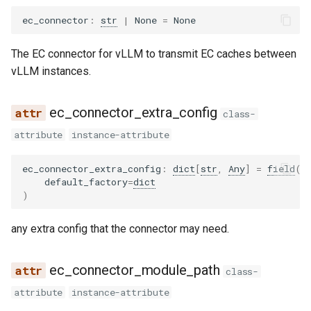
wrapper
pythonic_tool_parser
dbrx
ovis
ec_connector
:
str
|
None
=
None
qwen3coder_tool_parser
deepencoder
qwen3_asr
The EC connector for vLLM to transmit EC caches between
vLLM instances.
qwen3xml_tool_parser
deepseek_eagle
qwen3_next
ec_connector_extra_config
seed_oss_tool_parser
deepseek_mtp
radio
class-
attribute
instance-attribute
step3_tool_parser
deepseek_ocr
step3_vl
ec_connector_extra_config
:
dict
[
str
,
Any
]
=
field
(
utils
deepseek_v2
tarsier2
default_factory
=
dict
)
xlam_tool_parser
deepseek_vl2
ultravox
any extra config that the connector may need.
dots1
speculators
ec_connector_module_path
class-
dots_ocr
attribute
instance-attribute