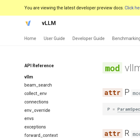
You are viewing the latest developer preview docs.
Click he
vLLM
Home
User Guide
Developer Guide
Benchmarkin
vll
API Reference
vllm
beam_search
P
mo
collect_env
connections
P
=
ParamSpe
env_override
envs
exceptions
R
mo
forward_context