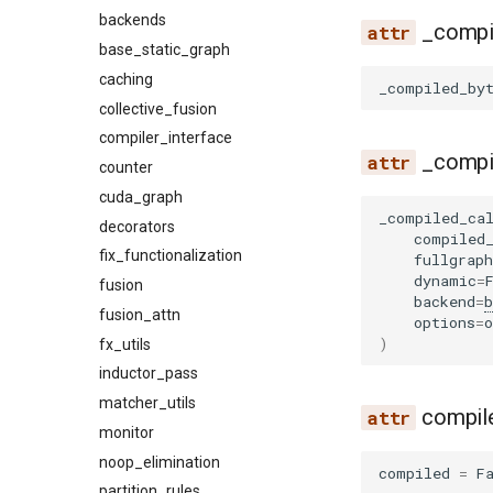
video
mm_processor
backends
_compi
serve
base_static_graph
startup
caching
_compiled_by
throughput
collective_fusion
lib
compiler_interface
_compi
sweep
counter
endpoint_request_func
cuda_graph
ready_checker
cli
_compiled_ca
decorators
utils
param_sweep
compiled
fix_functionalization
plot
fullgraph
dynamic
=
fusion
plot_pareto
backend
=
b
fusion_attn
serve
options
=
o
)
fx_utils
serve_sla
inductor_pass
server
matcher_utils
sla_sweep
compil
monitor
startup
noop_elimination
utils
compiled
=
F
partition_rules