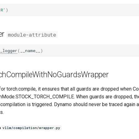
'R'
)
er
module-attribute
_logger
(
__name__
)
chCompileWithNoGuardsWrapper
for torch.compile, it ensures that all guards are dropped when 
ionMode.STOCK_TORCH_COMPILE. When guards are dropped, the 
 compilation is triggered. Dynamo should never be traced again a
s.
n
vllm/compilation/wrapper.py