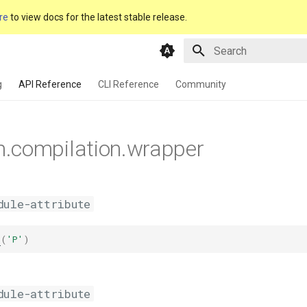
re
to view docs for the latest stable release.
Type to start searching
g
API Reference
CLI Reference
Community
m.compilation.wrapper
dule-attribute
c
(
'P'
)
dule-attribute