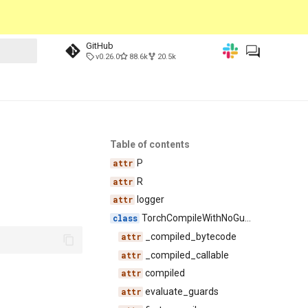
GitHub
v0.26.0
88.6k
20.5k
Table of contents
P
R
logger
TorchCompileWithNoGuardsWrapper
_compiled_bytecode
_compiled_callable
compiled
evaluate_guards