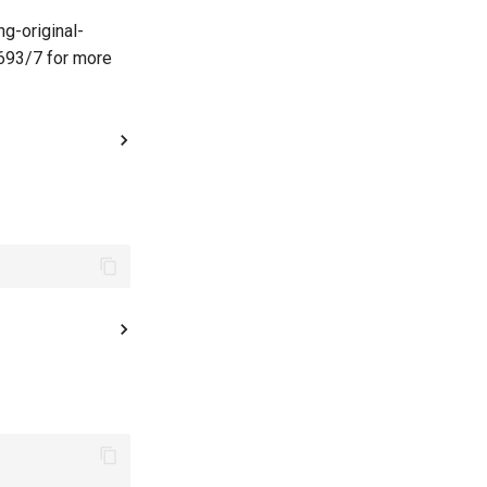
g-original-
693/7 for more