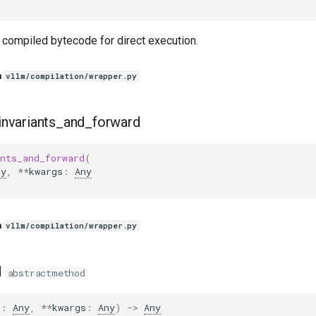
 compiled bytecode for direct execution.
n
vllm/compilation/wrapper.py
invariants_and_forward
nts_and_forward
(
ny
,
**
kwargs
:
Any
n
vllm/compilation/wrapper.py
d
abstractmethod
s
:
Any
,
**
kwargs
:
Any
)
->
Any