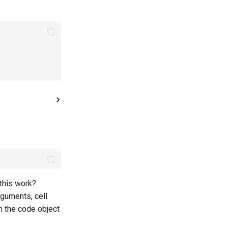
this work?
guments, cell
ch the code object