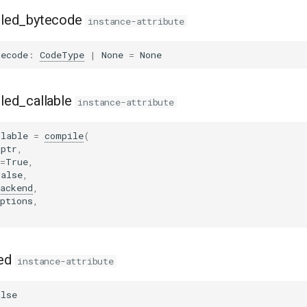
led_bytecode
instance-attribute
tecode
:
CodeType
|
None
=
None
led_callable
instance-attribute
llable
=
compile
(
_ptr
,
=
True
,
False
,
ackend
,
ptions
,
ed
instance-attribute
alse