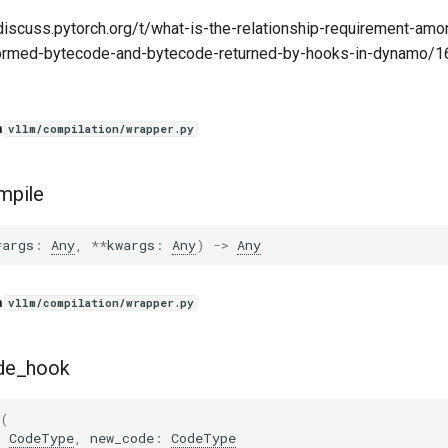
discuss.pytorch.org/t/what-is-the-relationship-requirement-amon
ormed-bytecode-and-bytecode-returned-by-hooks-in-dynamo/1
n
vllm/compilation/wrapper.py
mpile
*
args
:
Any
,
**
kwargs
:
Any
)
->
Any
n
vllm/compilation/wrapper.py
de_hook
(
:
CodeType
,
new_code
:
CodeType