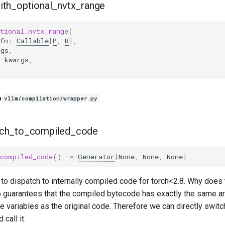
ith_optional_nvtx_range
tional_nvtx_range
(
fn
:
Callable
[
P
,
R
],
rgs
,
:
kwargs
,
n
vllm/compilation/wrapper.py
tch_to_compiled_code
_compiled_code
()
->
Generator
[
None
,
None
,
None
]
to dispatch to internally compiled code for torch<2.8. Why does 
uarantees that the compiled bytecode has exactly the same ar
ee variables as the original code. Therefore we can directly swit
 call it.