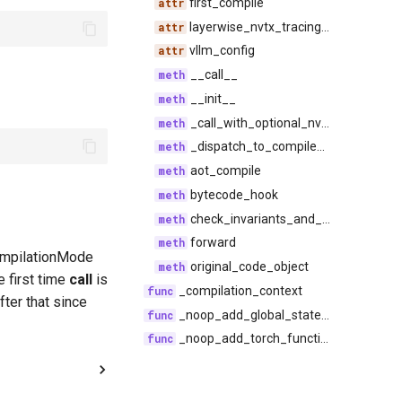
first_compile
layerwise_nvtx_tracing_enabled
vllm_config
__call__
__init__
_call_with_optional_nvtx_range
_dispatch_to_compiled_code
aot_compile
bytecode_hook
check_invariants_and_forward
forward
CompilationMode
original_code_object
first time
call
is
_compilation_context
fter that since
_noop_add_global_state_guard
_noop_add_torch_function_mode_stack_guard