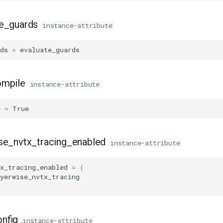
te_guards
instance-attribute
ds
=
evaluate_guards
ompile
instance-attribute
e
=
True
se_nvtx_tracing_enabled
instance-attribute
x_tracing_enabled
=
(
yerwise_nvtx_tracing
nfig
instance-attribute