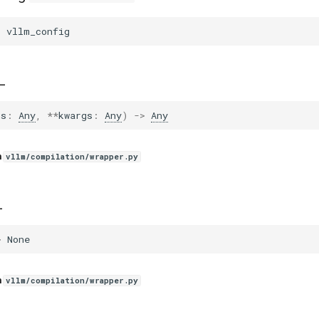
=
vllm_config
_
gs
:
Any
,
**
kwargs
:
Any
)
->
Any
n
vllm/compilation/wrapper.py
_
>
None
n
vllm/compilation/wrapper.py