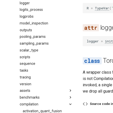
logger
R
=
TypeVar
(
logits_process
logprobs
model_inspection
logg
outputs
pooling_params
logger
=
init
sampling_params
scalar_type
scripts
Tor
sequence
tasks
A wrapper class 
tracing
is not Compilat
version
invoked, a single
assets
we drop all guard
benchmarks
audio
Source code i
compilation
base
datasets
image
latency
activation_quant_fusion