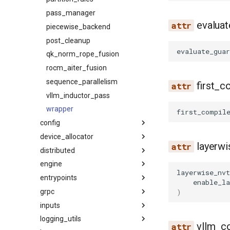
pass_manager
evalua
piecewise_backend
post_cleanup
evaluate_guar
qk_norm_rope_fusion
rocm_aiter_fusion
sequence_parallelism
first_c
vllm_inductor_pass
wrapper
first_compil
config
device_allocator
attention
layerwi
distributed
cache
cumem
engine
compilation
communication_op
layerwise_nvt
entrypoints
device
kv_events
arg_utils
enable_la
)
grpc
ec_transfer
parallel_state
async_llm_engine
api_server
inputs
kv_events
utils
llm_engine
chat_utils
compile_protos
logging_utils
kv_transfer
device_communicators
protocol
constants
data
vllm_co