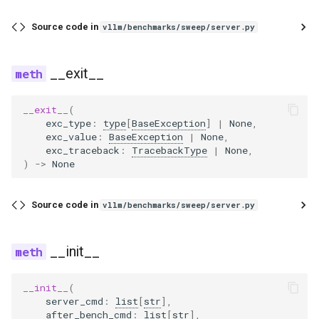
noop_elimination
scheduler
serve
llama4_pythonic_tool_parser
network_utils
worker
xpu_communicator
fused_moe
blip
lfm2_moe
utils
Source code in
vllm/benchmarks/sweep/server.py
优化级别
Quantization
partition_rules
speculative
llama_tool_parser
nvtx_pytorch_hooks
mamba
blip2
medusa
worker_base
P2P NCCL 连接器
Spec decode
__exit__
pass_manager
speech_to_text
longcat_tool_parser
platform_utils
pooler
bloom
midashenglm
workspace
分页注意力机制
__exit__
(
piecewise_backend
structured_outputs
minimax_m2_tool_parser
profiling
quantization
chameleon
mistral
xpu_model_runner
exc_type
:
type
[
BaseException
]
|
None
,
exc_value
:
BaseException
|
None
,
自动前缀缓存
exc_traceback
:
TracebackType
|
None
,
post_cleanup
utils
minimax_tool_parser
registry
rotary_embedding
chatglm
mlp_speculator
xpu_worker
)
->
None
torch.compile 集成
qk_norm_rope_fusion
vllm
mistral_tool_parser
serial_utils
clip
moonvit
gpu
Source code in
vllm/benchmarks/sweep/server.py
使用 torch.compile 编译多
态编码器
rocm_aiter_fusion
olmo3_tool_parser
system_utils
cohere2_vision
nemotron
__init__
sequence_parallelism
openai_tool_parser
tensor_schema
commandr
nemotron_h
__init__
(
vllm_inductor_pass
phi4mini_tool_parser
torch_utils
config
olmo3
server_cmd
:
list
[
str
],
after_bench_cmd
:
list
[
str
],