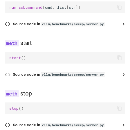
exaone_moe_mtp
run_subcommand
(
cmd
:
list
[
str
])
fairseq2_llama
Source code in
vllm/benchmarks/sweep/server.py
falcon
start
falcon_h1
flex_olmo
start
()
funaudiochat
Source code in
vllm/benchmarks/sweep/server.py
fuyu
stop
gemma
stop
()
gemma2
Source code in
vllm/benchmarks/sweep/server.py
gemma3