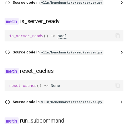
eagle2_5_vl
Source code in
vllm/benchmarks/sweep/server.py
ernie45
is_server_ready
ernie45_moe
is_server_ready
()
->
bool
ernie45_vl
Source code in
vllm/benchmarks/sweep/server.py
ernie45_vl_moe
reset_caches
ernie_mtp
reset_caches
()
->
None
exaone
exaone4
Source code in
vllm/benchmarks/sweep/server.py
exaone_moe
run_subcommand