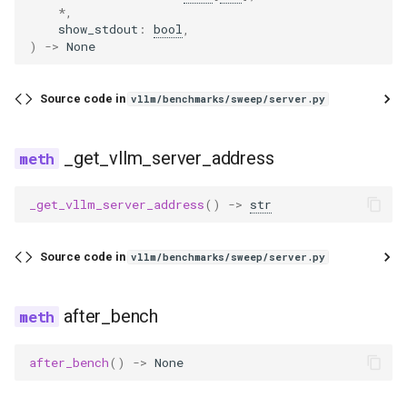
*
,
wrapper
pythonic_tool_parser
dbrx
ovis
show_stdout
:
bool
,
)
->
None
qwen3coder_tool_parser
deepencoder
qwen3_asr
Source code in
vllm/benchmarks/sweep/server.py
qwen3xml_tool_parser
deepseek_eagle
qwen3_next
seed_oss_tool_parser
deepseek_mtp
radio
_get_vllm_server_address
step3_tool_parser
deepseek_ocr
step3_vl
_get_vllm_server_address
()
->
str
utils
deepseek_v2
tarsier2
Source code in
vllm/benchmarks/sweep/server.py
xlam_tool_parser
deepseek_vl2
ultravox
after_bench
dots1
speculators
after_bench
()
->
None
dots_ocr